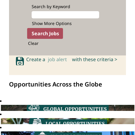
Search by Keyword
Show More Options
Clear
Create a
job alert
with these criteria >
Opportunities Across the Globe