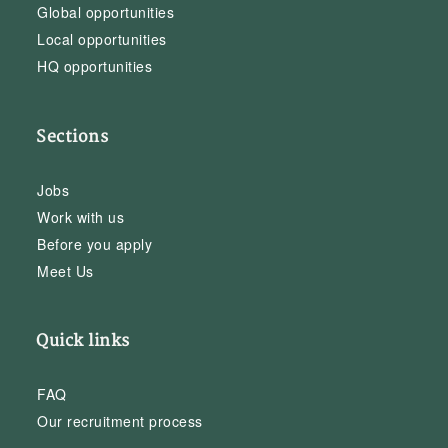
Global opportunities
Local opportunities
HQ opportunities
Sections
Jobs
Work with us
Before you apply
Meet Us
Quick links
FAQ
Our recruitment process