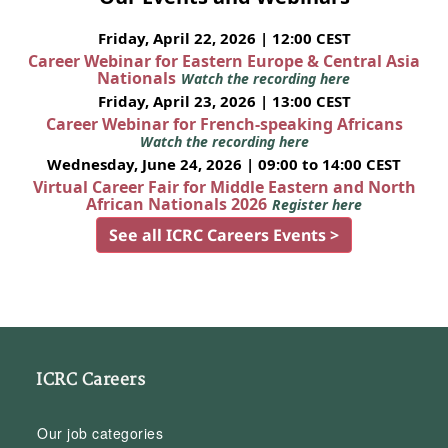
Friday, April 22, 2026 | 12:00 CEST
Career Webinar for Eastern Europe & Central Asia
Nationals
Watch the recording here
Friday, April 23, 2026 | 13:00 CEST
Career Webinar for French-speaking Africans
Watch the recording here
Wednesday, June 24, 2026 | 09:00 to 14:00 CEST
Virtual Career Fair for Middle Eastern and North
African Nationals 2026
Register here
See all ICRC Careers Events >
ICRC Careers
Our job categories