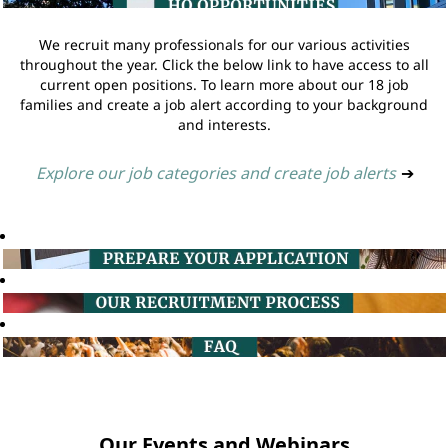
We recruit many professionals for our various activities
throughout the year. Click the below link to have access to all
current open positions. To learn more about our 18 job
families and create a job alert according to your background
and interests.
Explore our job categories and create job alerts
➔
Our Events and Webinars