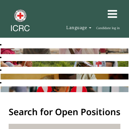
Language
Candidate log in
Search for Open Positions