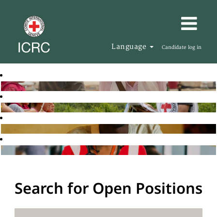
Language
Candidate log in
Search for Open Positions