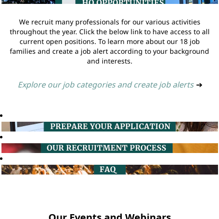
We recruit many professionals for our various activities
throughout the year. Click the below link to have access to all
current open positions. To learn more about our 18 job
families and create a job alert according to your background
and interests.
Explore our job categories and create job alerts
➔
Our Events and Webinars