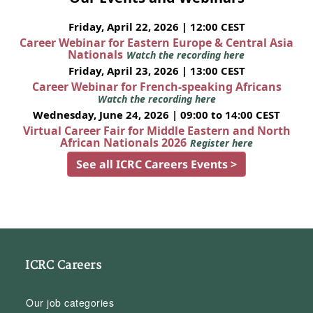
Friday, April 22, 2026 | 12:00 CEST
Career Webinar for Eastern Europe & Central Asia
Nationals
Watch the recording here
Friday, April 23, 2026 | 13:00 CEST
Career Webinar for French-speaking Africans
Watch the recording here
Wednesday, June 24, 2026 | 09:00 to 14:00 CEST
Virtual Career Fair for Middle Eastern and North
African Nationals 2026
Register here
See all ICRC Careers Events >
ICRC Careers
Our job categories