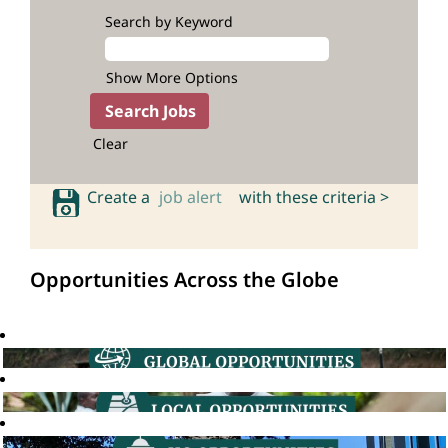
Search by Keyword
Show More Options
Clear
Create a
job alert
with these criteria >
Opportunities Across the Globe