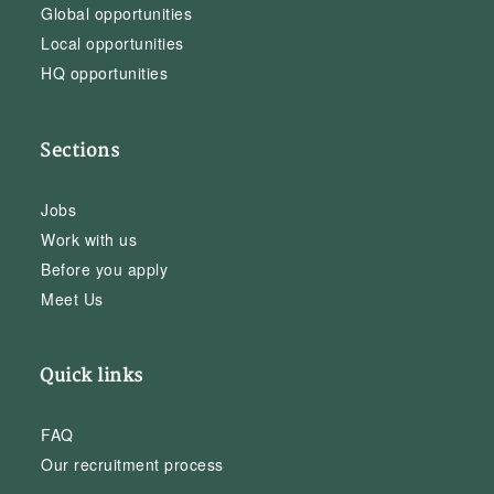
Global opportunities
Local opportunities
HQ opportunities
Sections
Jobs
Work with us
Before you apply
Meet Us
Quick links
FAQ
Our recruitment process