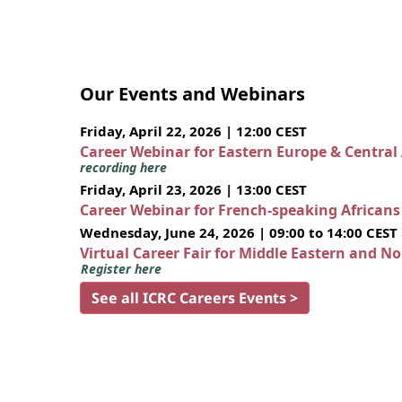
Our Events and Webinars
Friday, April 22, 2026 | 12:00 CEST
Career Webinar for Eastern Europe & Central
recording here
Friday, April 23, 2026 | 13:00 CEST
Career Webinar for French-speaking African
Wednesday, June 24, 2026 | 09:00 to 14:00 CEST
Virtual Career Fair for Middle Eastern and N
Register here
See all ICRC Careers Events >