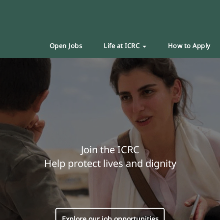
Open Jobs
Life at ICRC
How to Apply
Join the ICRC
Help protect lives and dignity
Explore our job opportunities