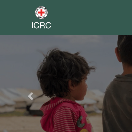
Previous