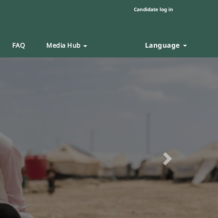
Candidate log in
Language
FAQ
Media Hub
Next