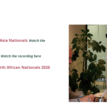
 Asia Nationals
Watch the
s
Watch the recording here
orth African Nationals 2026