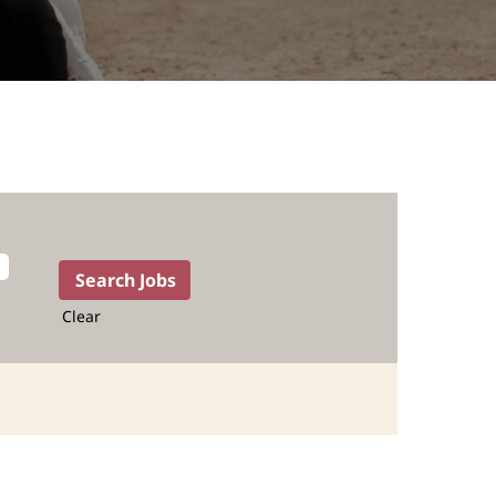
Clear