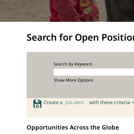
Search for Open Positio
Search by Keyword
Show More Options
Create a
job alert
with these criteria >
Opportunities Across the Globe