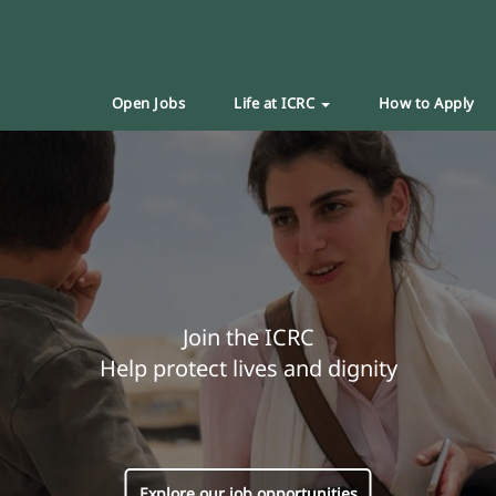
Open Jobs
Life at ICRC
How to Apply
Join the ICRC
Help protect lives and dignity
Explore our job opportunities