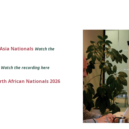
 Asia Nationals
Watch the
s
Watch the recording here
orth African Nationals 2026