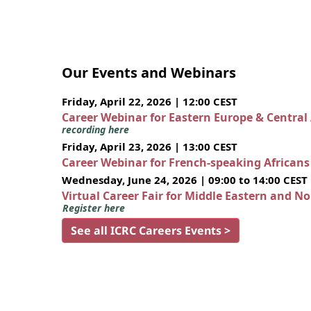
Our Events and Webinars
Friday, April 22, 2026 | 12:00 CEST
Career Webinar for Eastern Europe & Central
recording here
Friday, April 23, 2026 | 13:00 CEST
Career Webinar for French-speaking African
Wednesday, June 24, 2026 | 09:00 to 14:00 CEST
Virtual Career Fair for Middle Eastern and N
Register here
See all ICRC Careers Events >