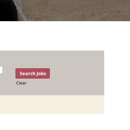
Clear