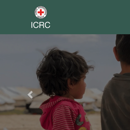
Previous