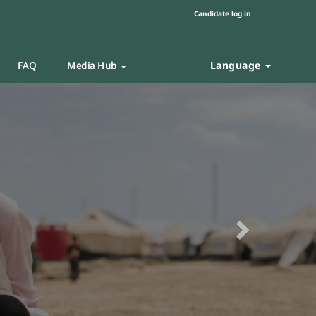
Candidate log in
Language
FAQ
Media Hub
Next