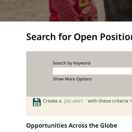
Search for Open Positio
Search by Keyword
Show More Options
Create a
job alert
with these criteria >
Opportunities Across the Globe