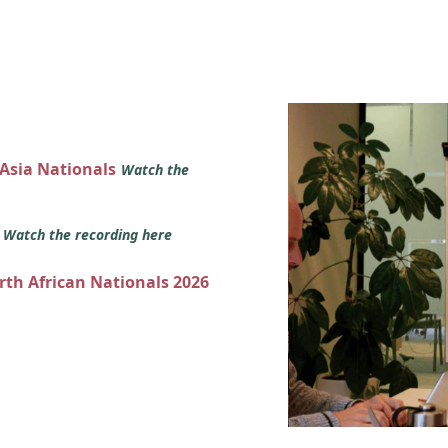
 Asia Nationals
Watch the
s
Watch the recording here
orth African Nationals 2026