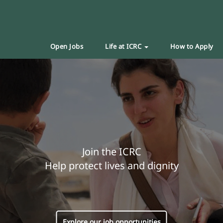
Open Jobs
Life at ICRC
How to Apply
Join the ICRC
Help protect lives and dignity
Explore our job opportunities