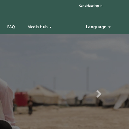
Candidate log in
Language
FAQ
Media Hub
Next