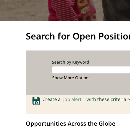
Search for Open Positio
Search by Keyword
Show More Options
Create a
job alert
with these criteria >
Opportunities Across the Globe