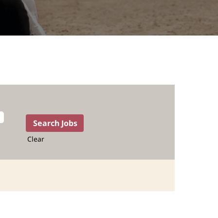
Clear