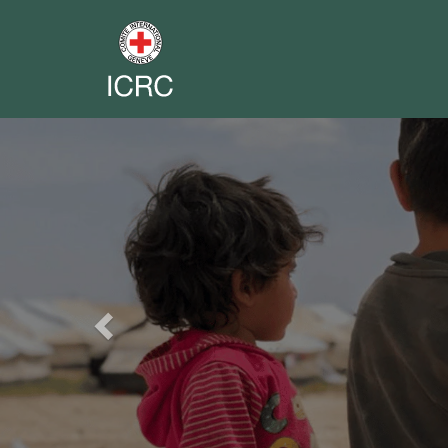
Previous