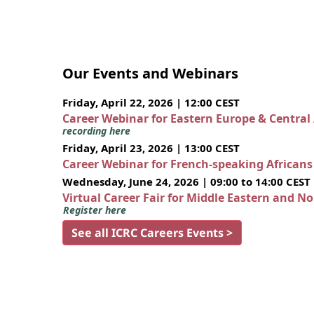
Our Events and Webinars
Friday, April 22, 2026 | 12:00 CEST
Career Webinar for Eastern Europe & Central
recording here
Friday, April 23, 2026 | 13:00 CEST
Career Webinar for French-speaking African
Wednesday, June 24, 2026 | 09:00 to 14:00 CEST
Virtual Career Fair for Middle Eastern and N
Register here
See all ICRC Careers Events >