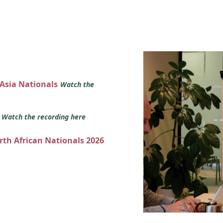
 Asia Nationals
Watch the
s
Watch the recording here
orth African Nationals 2026