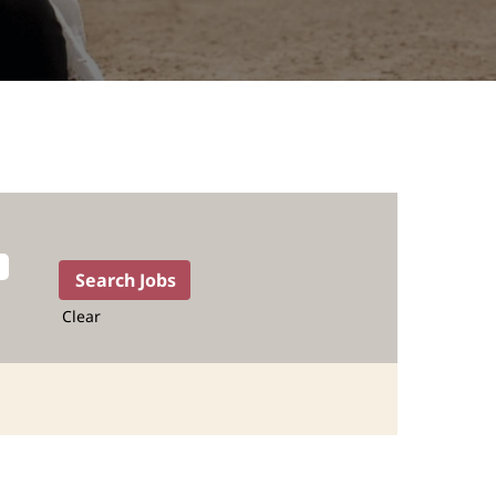
Clear