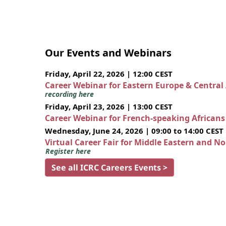
Our Events and Webinars
Friday, April 22, 2026 | 12:00 CEST
Career Webinar for Eastern Europe & Central
recording here
Friday, April 23, 2026 | 13:00 CEST
Career Webinar for French-speaking African
Wednesday, June 24, 2026 | 09:00 to 14:00 CEST
Virtual Career Fair for Middle Eastern and N
Register here
See all ICRC Careers Events >