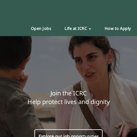
Open Jobs
Life at ICRC
How to Apply
Join the ICRC
Help protect lives and dignity
Explore our job opportunities