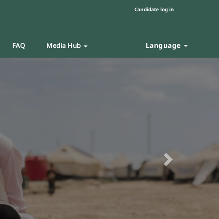
Candidate log in
Language
FAQ
Media Hub
Next