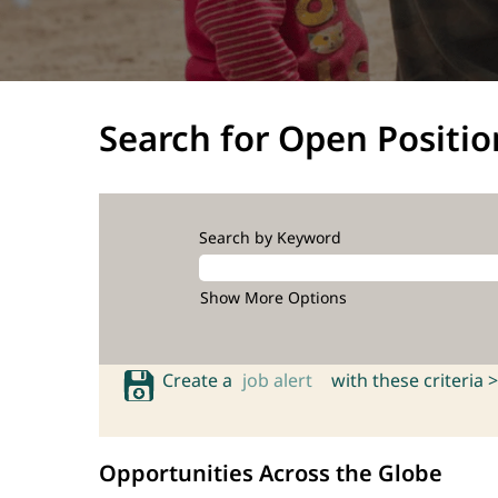
Search for Open Positio
Search by Keyword
Show More Options
Create a
job alert
with these criteria >
Opportunities Across the Globe