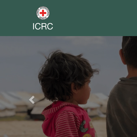
Previous