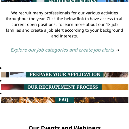
We recruit many professionals for our various activities
throughout the year. Click the below link to have access to all
current open positions. To learn more about our 18 job
families and create a job alert according to your background
and interests.
Explore our job categories and create job alerts
➔
Our Events and Webinars