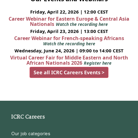
Friday, April 22, 2026 | 12:00 CEST
Career Webinar for Eastern Europe & Central Asia
Nationals
Watch the recording here
Friday, April 23, 2026 | 13:00 CEST
Career Webinar for French-speaking Africans
Watch the recording here
Wednesday, June 24, 2026 | 09:00 to 14:00 CEST
Virtual Career Fair for Middle Eastern and North
African Nationals 2026
Register here
See all ICRC Careers Events >
ICRC Careers
Our job categories