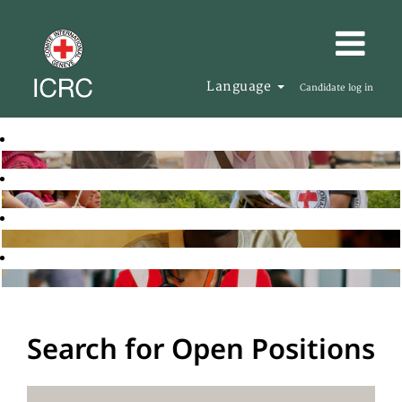
Language
Candidate log in
Search for Open Positions