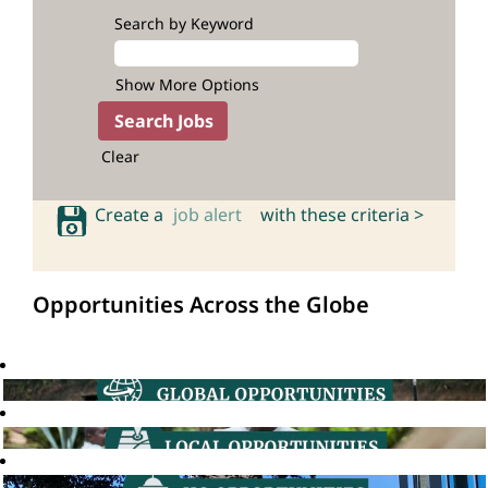
Search by Keyword
Show More Options
Clear
Create a
job alert
with these criteria >
Opportunities Across the Globe