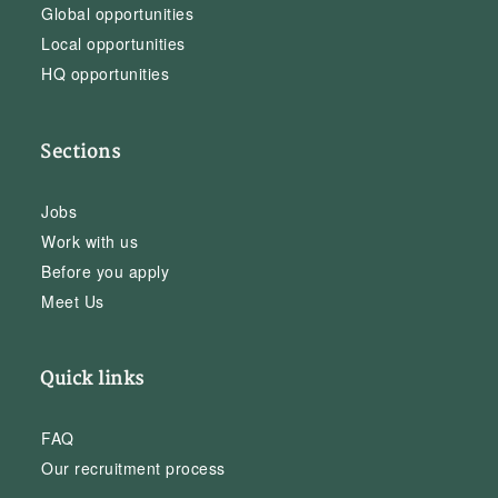
Global opportunities
Local opportunities
HQ opportunities
Sections
Jobs
Work with us
Before you apply
Meet Us
Quick links
FAQ
Our recruitment process