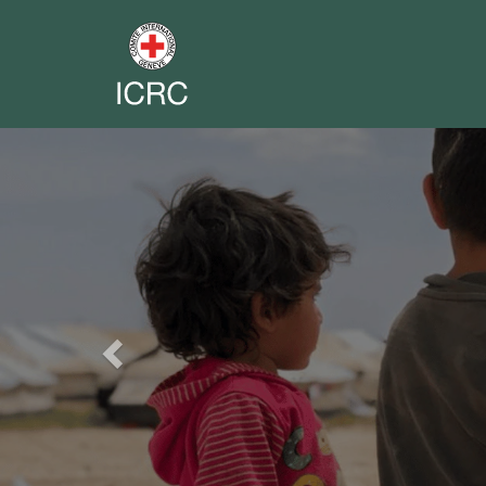
Previous