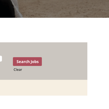
Clear