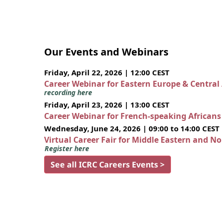
Our Events and Webinars
Friday, April 22, 2026 | 12:00 CEST
Career Webinar for Eastern Europe & Central
recording here
Friday, April 23, 2026 | 13:00 CEST
Career Webinar for French-speaking African
Wednesday, June 24, 2026 | 09:00 to 14:00 CEST
Virtual Career Fair for Middle Eastern and N
Register here
See all ICRC Careers Events >