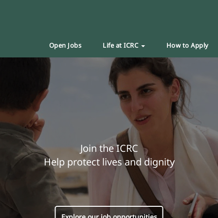
Open Jobs
Life at ICRC
How to Apply
Join the ICRC
Help protect lives and dignity
Explore our job opportunities