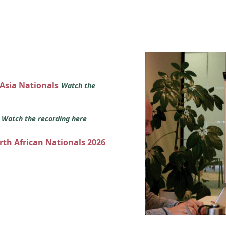
 Asia Nationals
Watch the
s
Watch the recording here
orth African Nationals 2026