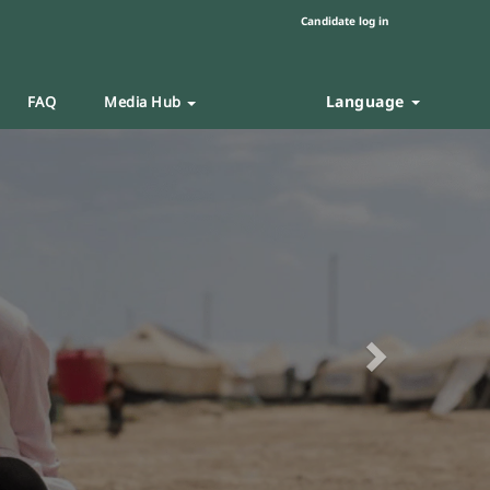
Candidate log in
Language
FAQ
Media Hub
Next