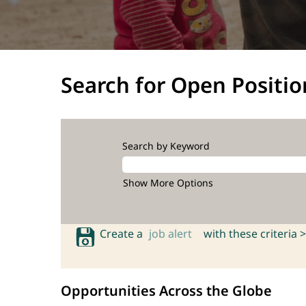
Search for Open Positio
Search by Keyword
Show More Options
Create a
job alert
with these criteria >
Opportunities Across the Globe