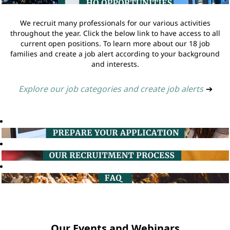
We recruit many professionals for our various activities
throughout the year. Click the below link to have access to all
current open positions. To learn more about our 18 job
families and create a job alert according to your background
and interests.
Explore our job categories and create job alerts
➔
Our Events and Webinars