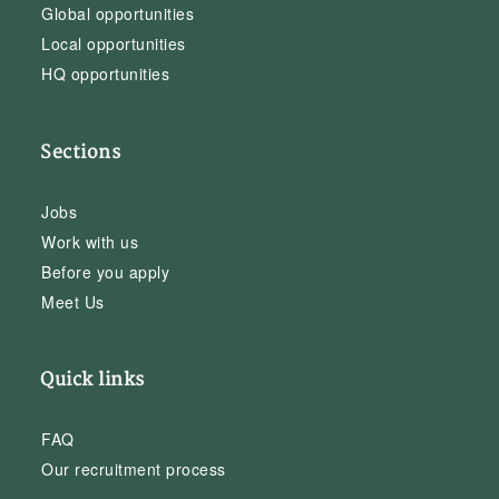
Global opportunities
Local opportunities
HQ opportunities
Sections
Jobs
Work with us
Before you apply
Meet Us
Quick links
FAQ
Our recruitment process