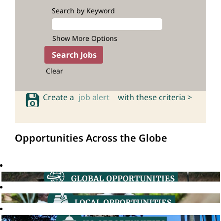
Search by Keyword
Show More Options
Clear
Create a
job alert
with these criteria >
Opportunities Across the Globe