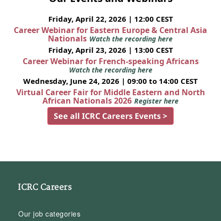
Friday, April 22, 2026 | 12:00 CEST
Career Webinar for Eastern Europe & Central Asia
Nationals
Watch the recording here
Friday, April 23, 2026 | 13:00 CEST
Career Webinar for French-speaking Africans
Watch the recording here
Wednesday, June 24, 2026 | 09:00 to 14:00 CEST
Virtual Career Fair for Middle Eastern and North
African Nationals 2026
Register here
See all ICRC Careers Events >
ICRC Careers
Our job categories