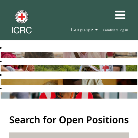
Language
Candidate log in
Search for Open Positions