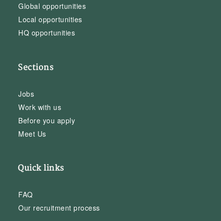
Global opportunities
Local opportunities
HQ opportunities
Sections
Jobs
Work with us
Before you apply
Meet Us
Quick links
FAQ
Our recruitment process