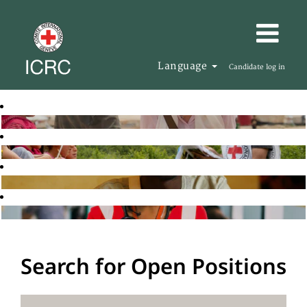
Language
Candidate log in
Search for Open Positions