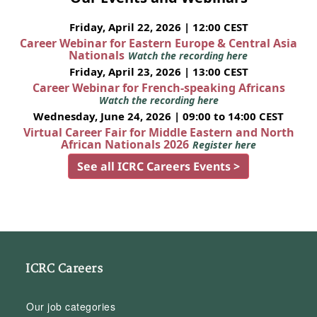
Friday, April 22, 2026 | 12:00 CEST
Career Webinar for Eastern Europe & Central Asia
Nationals
Watch the recording here
Friday, April 23, 2026 | 13:00 CEST
Career Webinar for French-speaking Africans
Watch the recording here
Wednesday, June 24, 2026 | 09:00 to 14:00 CEST
Virtual Career Fair for Middle Eastern and North
African Nationals 2026
Register here
See all ICRC Careers Events >
ICRC Careers
Our job categories