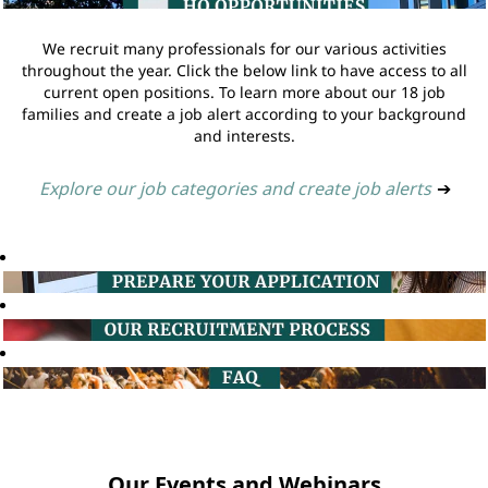
We recruit many professionals for our various activities
throughout the year. Click the below link to have access to all
current open positions. To learn more about our 18 job
families and create a job alert according to your background
and interests.
Explore our job categories and create job alerts
➔
Our Events and Webinars