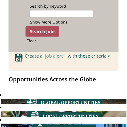
Search by Keyword
Show More Options
Clear
Create a
job alert
with these criteria >
Opportunities Across the Globe