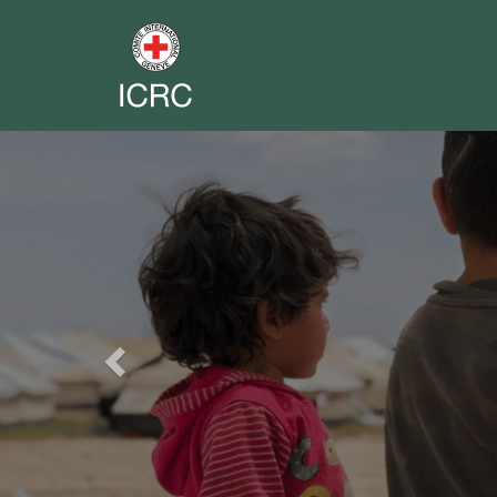
Previous