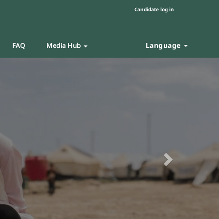
Candidate log in
Language
FAQ
Media Hub
Next