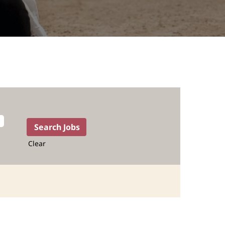
Clear