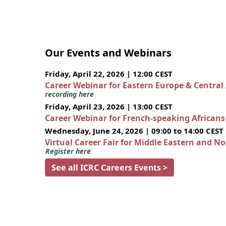
Our Events and Webinars
Friday, April 22, 2026 | 12:00 CEST
Career Webinar for Eastern Europe & Central
recording here
Friday, April 23, 2026 | 13:00 CEST
Career Webinar for French-speaking African
Wednesday, June 24, 2026 | 09:00 to 14:00 CEST
Virtual Career Fair for Middle Eastern and N
Register here
See all ICRC Careers Events >