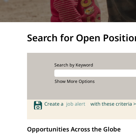
Search for Open Positio
Search by Keyword
Show More Options
Create a
job alert
with these criteria >
Opportunities Across the Globe