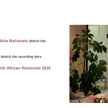
 Asia Nationals
Watch the
s
Watch the recording here
orth African Nationals 2026