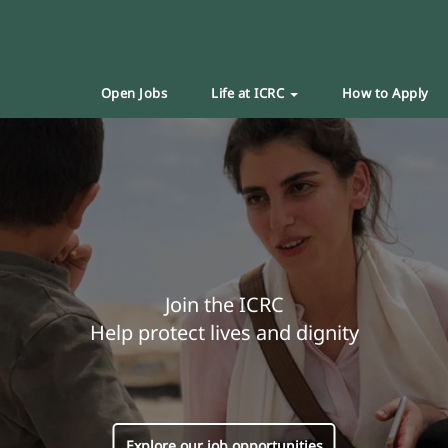
Open Jobs
Life at ICRC
How to Apply
Join the ICRC
Help protect lives and dignity
Explore our job opportunities