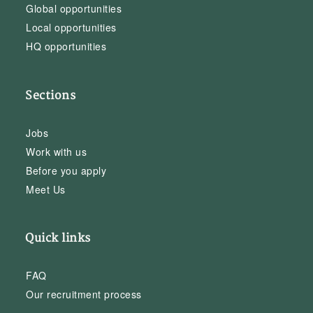
Global opportunities
Local opportunities
HQ opportunities
Sections
Jobs
Work with us
Before you apply
Meet Us
Quick links
FAQ
Our recruitment process