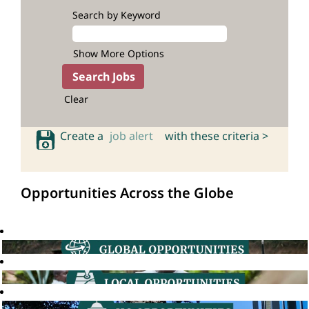
Search by Keyword
Show More Options
Clear
Create a
job alert
with these criteria >
Opportunities Across the Globe