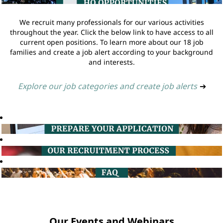
We recruit many professionals for our various activities
throughout the year. Click the below link to have access to all
current open positions. To learn more about our 18 job
families and create a job alert according to your background
and interests.
Explore our job categories and create job alerts
➔
Our Events and Webinars