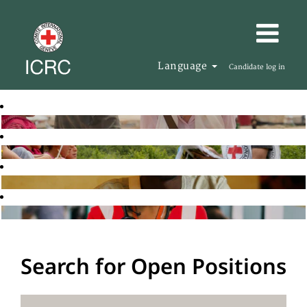
Language
Candidate log in
Search for Open Positions