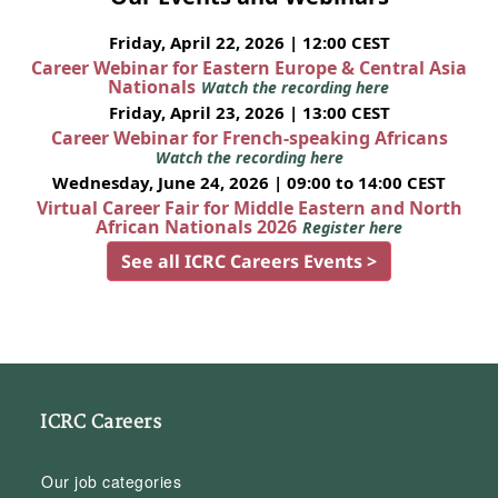
Friday, April 22, 2026 | 12:00 CEST
Career Webinar for Eastern Europe & Central Asia
Nationals
Watch the recording here
Friday, April 23, 2026 | 13:00 CEST
Career Webinar for French-speaking Africans
Watch the recording here
Wednesday, June 24, 2026 | 09:00 to 14:00 CEST
Virtual Career Fair for Middle Eastern and North
African Nationals 2026
Register here
See all ICRC Careers Events >
ICRC Careers
Our job categories