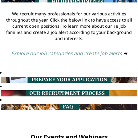
We recruit many professionals for our various activities
throughout the year. Click the below link to have access to all
current open positions. To learn more about our 18 job
families and create a job alert according to your background
and interests.
Explore our job categories and create job alerts
➔
Our Events and Webinars