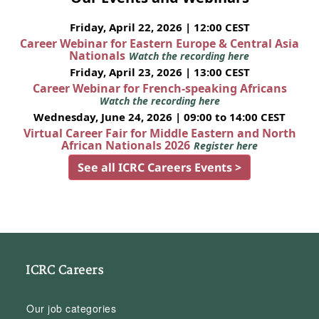
Friday, April 22, 2026 | 12:00 CEST
Career Webinar for Eastern Europe & Central Asia
Nationals
Watch the recording here
Friday, April 23, 2026 | 13:00 CEST
Career Webinar for French-speaking Africans
Watch the recording here
Wednesday, June 24, 2026 | 09:00 to 14:00 CEST
Virtual Career Fair for Middle Eastern and North
African Nationals 2026
Register here
See all ICRC Careers Events >
ICRC Careers
Our job categories