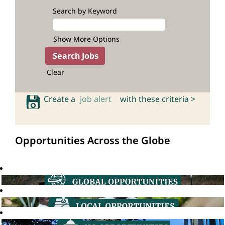
Search by Keyword
Show More Options
Clear
Create a
job alert
with these criteria >
Opportunities Across the Globe