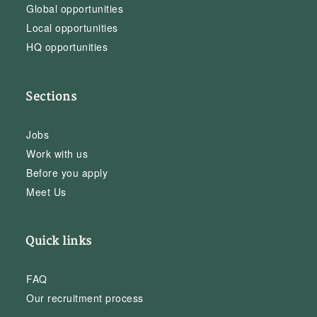
Global opportunities
Local opportunities
HQ opportunities
Sections
Jobs
Work with us
Before you apply
Meet Us
Quick links
FAQ
Our recruitment process