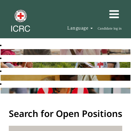
Language
Candidate log in
Search for Open Positions