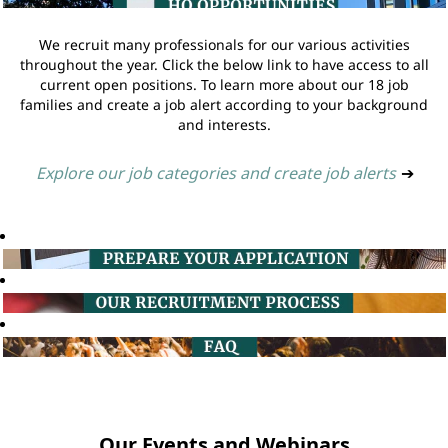
We recruit many professionals for our various activities
throughout the year. Click the below link to have access to all
current open positions. To learn more about our 18 job
families and create a job alert according to your background
and interests.
Explore our job categories and create job alerts
➔
Our Events and Webinars