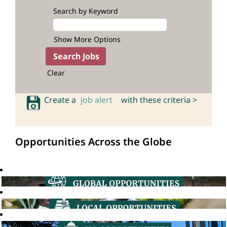
Search by Keyword
Show More Options
Clear
Create a
job alert
with these criteria >
Opportunities Across the Globe