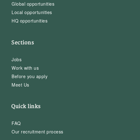
Global opportunities
Local opportunities
HQ opportunities
Sections
Jobs
Work with us
Before you apply
Meet Us
Quick links
FAQ
Our recruitment process