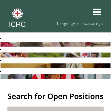
Language
Candidate log in
Search for Open Positions