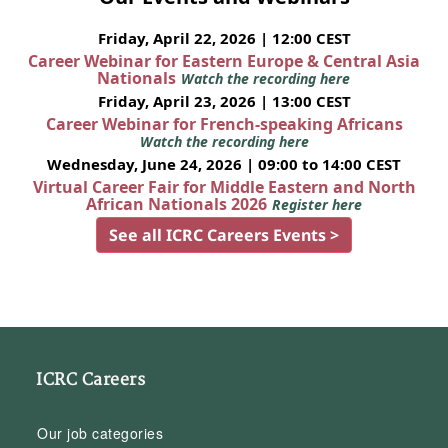
Friday, April 22, 2026 | 12:00 CEST
Career Webinar for Eastern Europe & Central Asia
Nationals
Watch the recording here
Friday, April 23, 2026 | 13:00 CEST
Career Webinar for French-speaking Africans
Watch the recording here
Wednesday, June 24, 2026 | 09:00 to 14:00 CEST
Virtual Career Fair for Middle Eastern and North
African Nationals 2026
Register here
See all ICRC Careers Events >
ICRC Careers
Our job categories