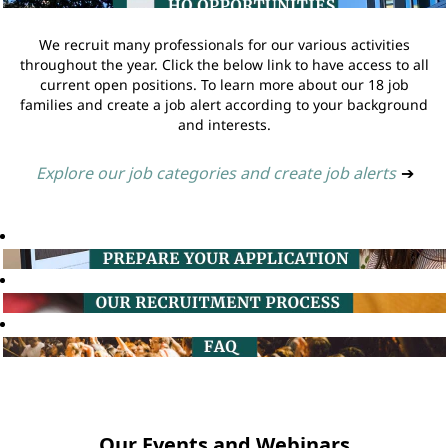
We recruit many professionals for our various activities
throughout the year. Click the below link to have access to all
current open positions. To learn more about our 18 job
families and create a job alert according to your background
and interests.
Explore our job categories and create job alerts
➔
Our Events and Webinars