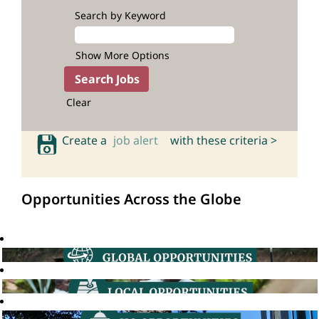
Search by Keyword
Show More Options
Clear
Create a
job alert
with these criteria >
Opportunities Across the Globe