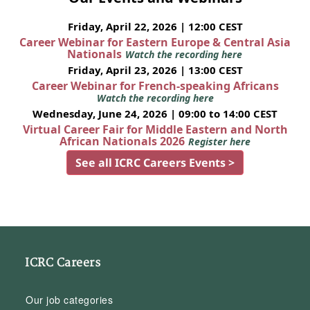
Friday, April 22, 2026 | 12:00 CEST
Career Webinar for Eastern Europe & Central Asia
Nationals
Watch the recording here
Friday, April 23, 2026 | 13:00 CEST
Career Webinar for French-speaking Africans
Watch the recording here
Wednesday, June 24, 2026 | 09:00 to 14:00 CEST
Virtual Career Fair for Middle Eastern and North
African Nationals 2026
Register here
See all ICRC Careers Events >
ICRC Careers
Our job categories