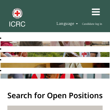
Language
Candidate log in
Search for Open Positions