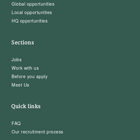
Global opportunities
Local opportunities
HQ opportunities
Sections
Jobs
Work with us
Before you apply
Meet Us
Quick links
FAQ
Our recruitment process