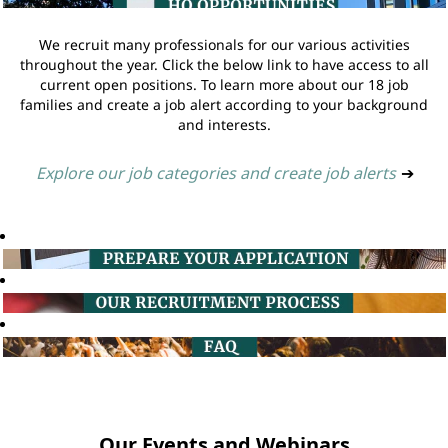
We recruit many professionals for our various activities
throughout the year. Click the below link to have access to all
current open positions. To learn more about our 18 job
families and create a job alert according to your background
and interests.
Explore our job categories and create job alerts
➔
Our Events and Webinars