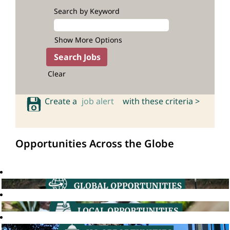
Search by Keyword
Show More Options
Clear
Create a
job alert
with these criteria >
Opportunities Across the Globe