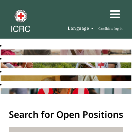
Language
Candidate log in
Search for Open Positions