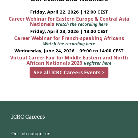
Friday, April 22, 2026 | 12:00 CEST
Career Webinar for Eastern Europe & Central Asia
Nationals
Watch the recording here
Friday, April 23, 2026 | 13:00 CEST
Career Webinar for French-speaking Africans
Watch the recording here
Wednesday, June 24, 2026 | 09:00 to 14:00 CEST
Virtual Career Fair for Middle Eastern and North
African Nationals 2026
Register here
See all ICRC Careers Events >
ICRC Careers
Our job categories