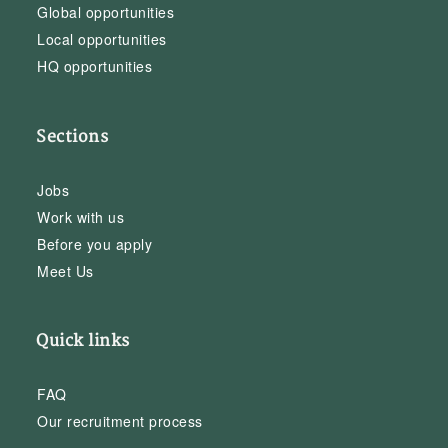
Global opportunities
Local opportunities
HQ opportunities
Sections
Jobs
Work with us
Before you apply
Meet Us
Quick links
FAQ
Our recruitment process