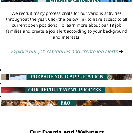
We recruit many professionals for our various activities
throughout the year. Click the below link to have access to all
current open positions. To learn more about our 18 job
families and create a job alert according to your background
and interests.
Explore our job categories and create job alerts
➔
Our Events and Webinars