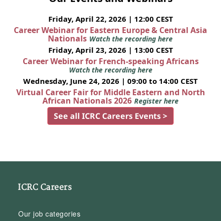
Friday, April 22, 2026 | 12:00 CEST
Career Webinar for Eastern Europe & Central Asia
Nationals
Watch the recording here
Friday, April 23, 2026 | 13:00 CEST
Career Webinar for French-speaking Africans
Watch the recording here
Wednesday, June 24, 2026 | 09:00 to 14:00 CEST
Virtual Career Fair for Middle Eastern and North
African Nationals 2026
Register here
See all ICRC Careers Events >
ICRC Careers
Our job categories