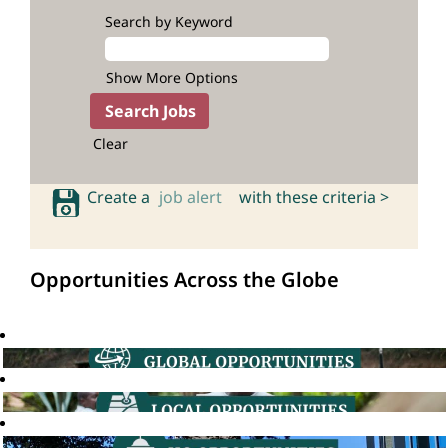
Search by Keyword
Show More Options
Clear
Create a
job alert
with these criteria >
Opportunities Across the Globe