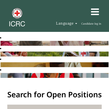
Language
Candidate log in
Search for Open Positions