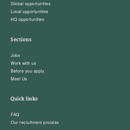
Global opportunities
Local opportunities
HQ opportunities
Sections
Jobs
Work with us
Before you apply
Meet Us
Quick links
FAQ
Our recruitment process