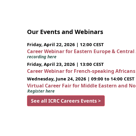
Our Events and Webinars
Friday, April 22, 2026 | 12:00 CEST
Career Webinar for Eastern Europe & Central
recording here
Friday, April 23, 2026 | 13:00 CEST
Career Webinar for French-speaking African
Wednesday, June 24, 2026 | 09:00 to 14:00 CEST
Virtual Career Fair for Middle Eastern and N
Register here
See all ICRC Careers Events >