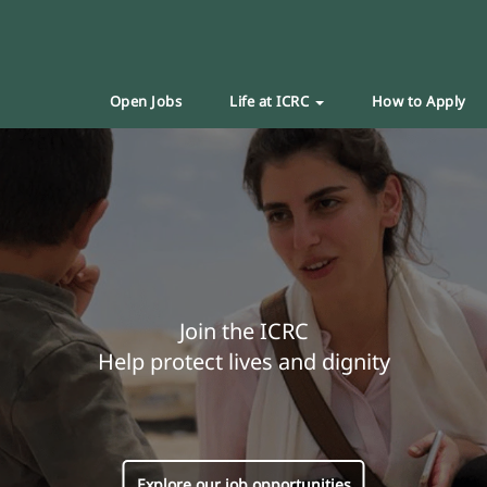
Open Jobs
Life at ICRC
How to Apply
Join the ICRC
Help protect lives and dignity
Explore our job opportunities