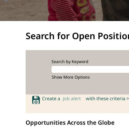
Search for Open Positio
Search by Keyword
Show More Options
Create a
job alert
with these criteria >
Opportunities Across the Globe