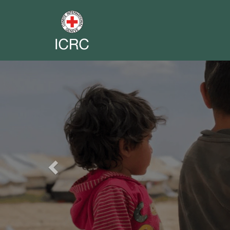
Previous