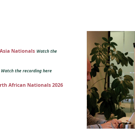
 Asia Nationals
Watch the
s
Watch the recording here
orth African Nationals 2026