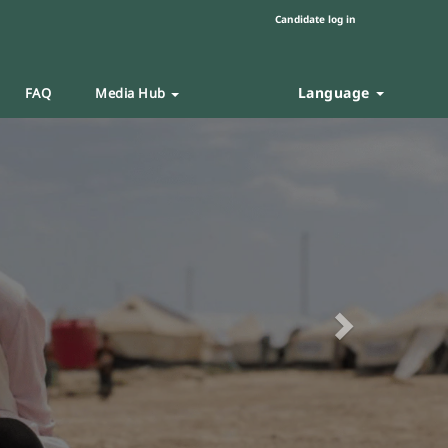
Candidate log in
Language
FAQ
Media Hub
Next