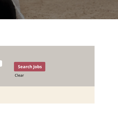
Clear