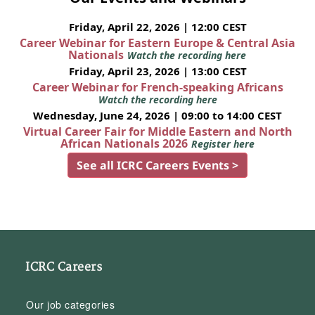
Friday, April 22, 2026 | 12:00 CEST
Career Webinar for Eastern Europe & Central Asia
Nationals
Watch the recording here
Friday, April 23, 2026 | 13:00 CEST
Career Webinar for French-speaking Africans
Watch the recording here
Wednesday, June 24, 2026 | 09:00 to 14:00 CEST
Virtual Career Fair for Middle Eastern and North
African Nationals 2026
Register here
See all ICRC Careers Events >
ICRC Careers
Our job categories