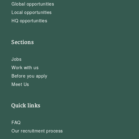
Global opportunities
Local opportunities
HQ opportunities
Sections
Jobs
Work with us
Before you apply
Meet Us
Quick links
FAQ
Our recruitment process