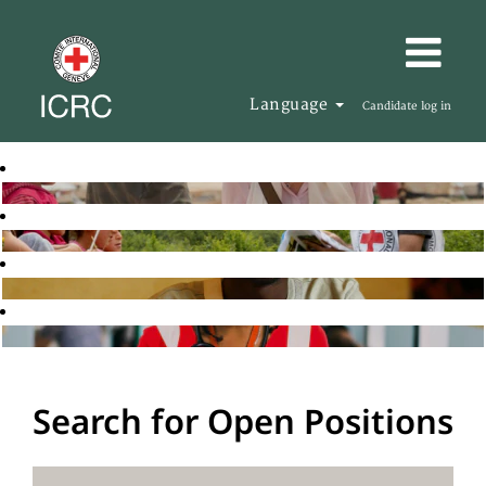
Language
Candidate log in
Search for Open Positions