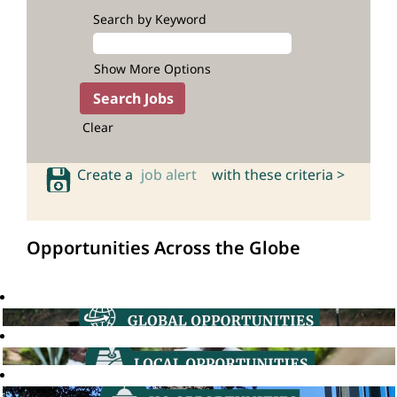
Search by Keyword
Show More Options
Clear
Create a
job alert
with these criteria >
Opportunities Across the Globe