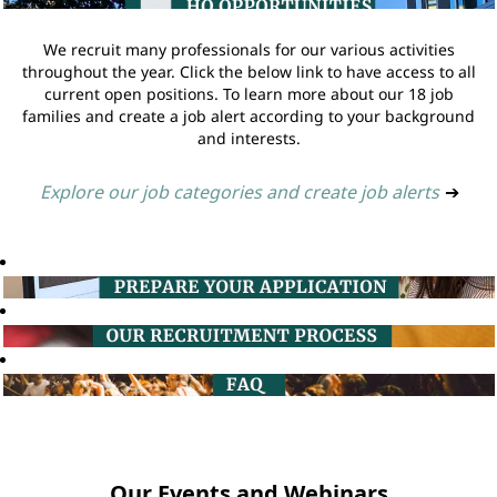
We recruit many professionals for our various activities
throughout the year. Click the below link to have access to all
current open positions. To learn more about our 18 job
families and create a job alert according to your background
and interests.
Explore our job categories and create job alerts
➔
Our Events and Webinars