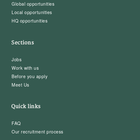
Global opportunities
Local opportunities
HQ opportunities
Sections
Jobs
Work with us
Before you apply
Meet Us
Quick links
FAQ
Our recruitment process