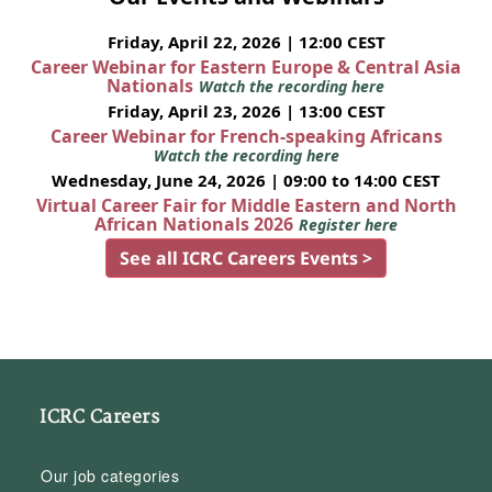
Friday, April 22, 2026 | 12:00 CEST
Career Webinar for Eastern Europe & Central Asia
Nationals
Watch the recording here
Friday, April 23, 2026 | 13:00 CEST
Career Webinar for French-speaking Africans
Watch the recording here
Wednesday, June 24, 2026 | 09:00 to 14:00 CEST
Virtual Career Fair for Middle Eastern and North
African Nationals 2026
Register here
See all ICRC Careers Events >
ICRC Careers
Our job categories