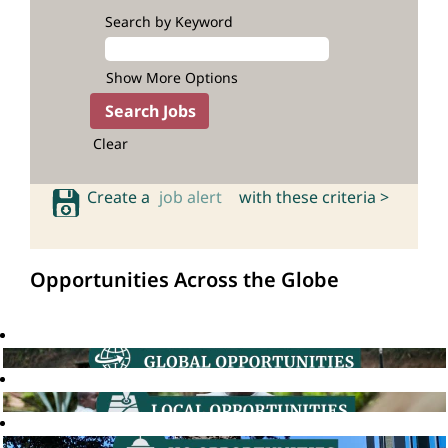
Search by Keyword
Show More Options
Clear
Create a
job alert
with these criteria >
Opportunities Across the Globe