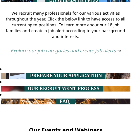
We recruit many professionals for our various activities
throughout the year. Click the below link to have access to all
current open positions. To learn more about our 18 job
families and create a job alert according to your background
and interests.
Explore our job categories and create job alerts
➔
Our Events and Webinars