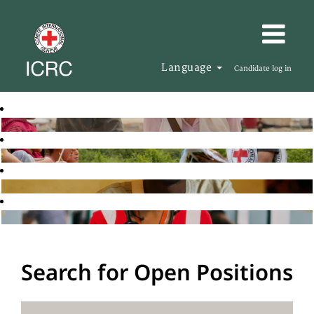
Language
Candidate log in
Search for Open Positions