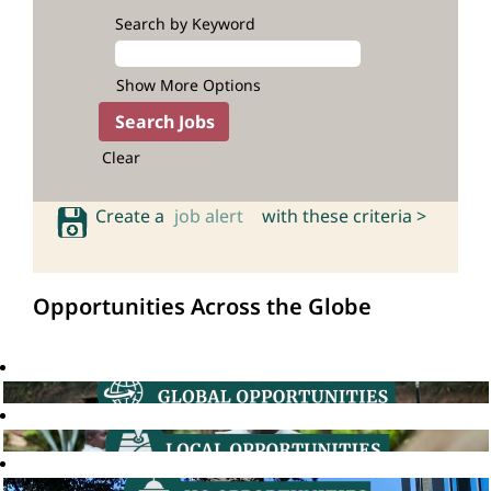
Search by Keyword
Show More Options
Clear
Create a
job alert
with these criteria >
Opportunities Across the Globe