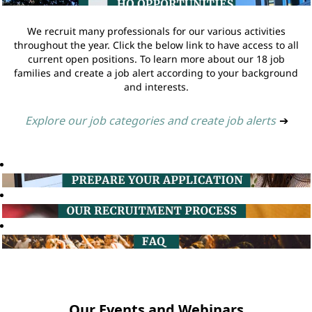
We recruit many professionals for our various activities
throughout the year. Click the below link to have access to all
current open positions. To learn more about our 18 job
families and create a job alert according to your background
and interests.
Explore our job categories and create job alerts
➔
Our Events and Webinars