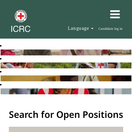
Language
Candidate log in
Search for Open Positions