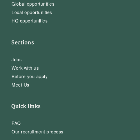
Global opportunities
Local opportunities
HQ opportunities
Sections
Jobs
Work with us
Before you apply
Meet Us
Quick links
FAQ
Our recruitment process