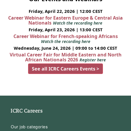
Friday, April 22, 2026 | 12:00 CEST
Career Webinar for Eastern Europe & Central Asia
Nationals
Watch the recording here
Friday, April 23, 2026 | 13:00 CEST
Career Webinar for French-speaking Africans
Watch the recording here
Wednesday, June 24, 2026 | 09:00 to 14:00 CEST
Virtual Career Fair for Middle Eastern and North
African Nationals 2026
Register here
See all ICRC Careers Events >
ICRC Careers
Our job categories