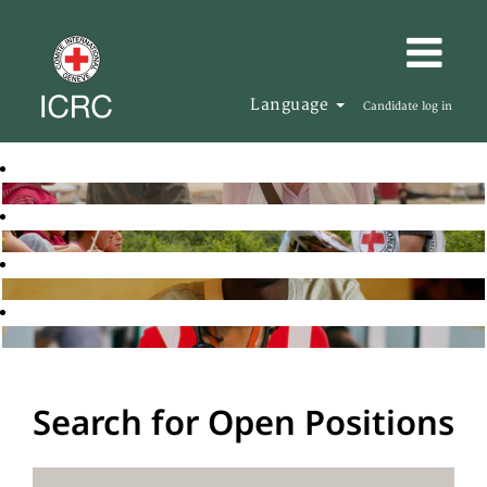
Language
Candidate log in
Search for Open Positions