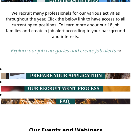
We recruit many professionals for our various activities
throughout the year. Click the below link to have access to all
current open positions. To learn more about our 18 job
families and create a job alert according to your background
and interests.
Explore our job categories and create job alerts
➔
Our Events and Webinars