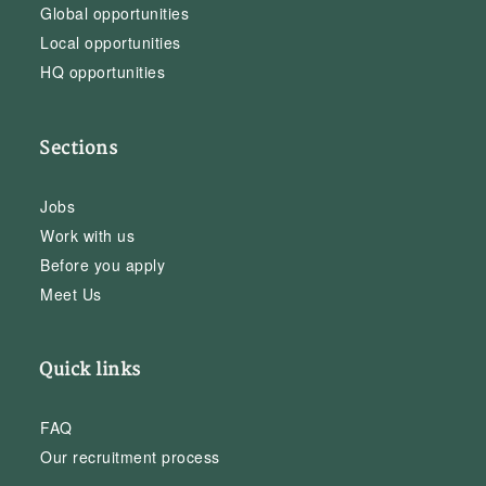
Global opportunities
Local opportunities
HQ opportunities
Sections
Jobs
Work with us
Before you apply
Meet Us
Quick links
FAQ
Our recruitment process