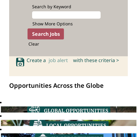
Search by Keyword
Show More Options
Clear
Create a
job alert
with these criteria >
Opportunities Across the Globe