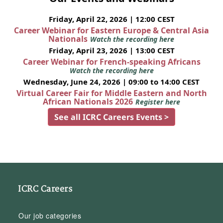
Friday, April 22, 2026 | 12:00 CEST
Career Webinar for Eastern Europe & Central Asia
Nationals
Watch the recording here
Friday, April 23, 2026 | 13:00 CEST
Career Webinar for French-speaking Africans
Watch the recording here
Wednesday, June 24, 2026 | 09:00 to 14:00 CEST
Virtual Career Fair for Middle Eastern and North
African Nationals 2026
Register here
See all ICRC Careers Events >
ICRC Careers
Our job categories