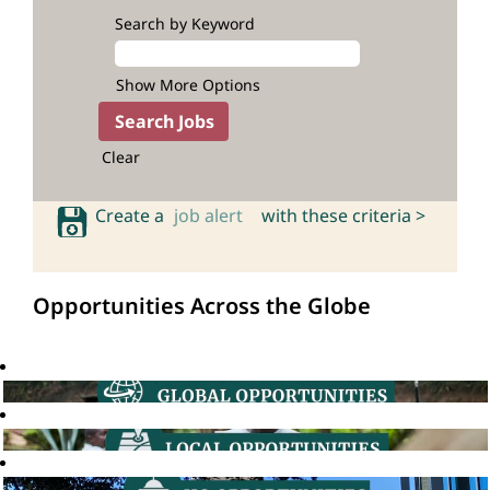
Search by Keyword
Show More Options
Clear
Create a
job alert
with these criteria >
Opportunities Across the Globe