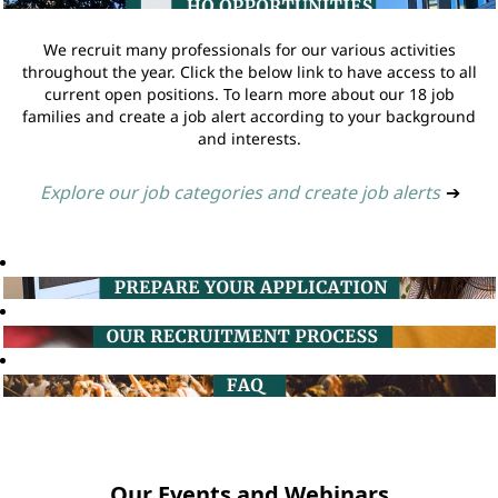
We recruit many professionals for our various activities
throughout the year. Click the below link to have access to all
current open positions. To learn more about our 18 job
families and create a job alert according to your background
and interests.
Explore our job categories and create job alerts
➔
Our Events and Webinars