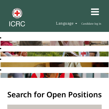
Language
Candidate log in
Search for Open Positions