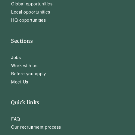
Global opportunities
Local opportunities
HQ opportunities
Sections
Jobs
Work with us
Before you apply
Meet Us
Quick links
FAQ
Our recruitment process