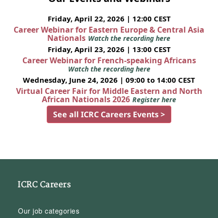
Friday, April 22, 2026 | 12:00 CEST
Career Webinar for Eastern Europe & Central Asia
Nationals
Watch the recording here
Friday, April 23, 2026 | 13:00 CEST
Career Webinar for French-speaking Africans
Watch the recording here
Wednesday, June 24, 2026 | 09:00 to 14:00 CEST
Virtual Career Fair for Middle Eastern and North
African Nationals 2026
Register here
See all ICRC Careers Events >
ICRC Careers
Our job categories