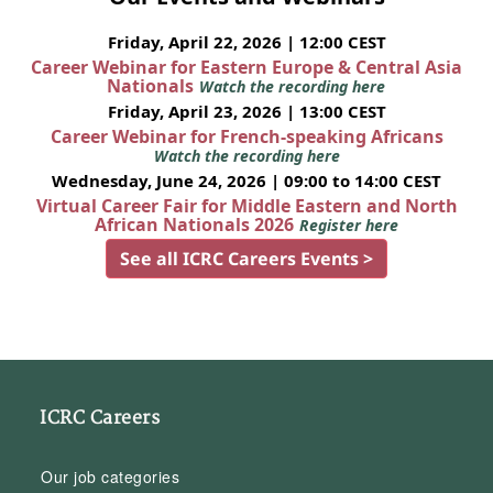
Friday, April 22, 2026 | 12:00 CEST
Career Webinar for Eastern Europe & Central Asia
Nationals
Watch the recording here
Friday, April 23, 2026 | 13:00 CEST
Career Webinar for French-speaking Africans
Watch the recording here
Wednesday, June 24, 2026 | 09:00 to 14:00 CEST
Virtual Career Fair for Middle Eastern and North
African Nationals 2026
Register here
See all ICRC Careers Events >
ICRC Careers
Our job categories