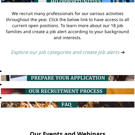
We recruit many professionals for our various activities
throughout the year. Click the below link to have access to all
current open positions. To learn more about our 18 job
families and create a job alert according to your background
and interests.
Explore our job categories and create job alerts
➔
Our Events and Webinars