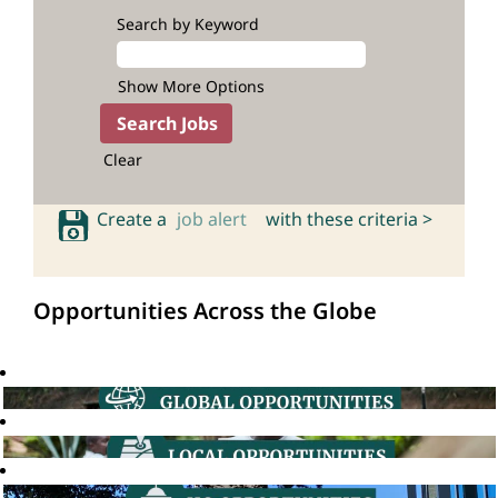
Search by Keyword
Show More Options
Clear
Create a
job alert
with these criteria >
Opportunities Across the Globe