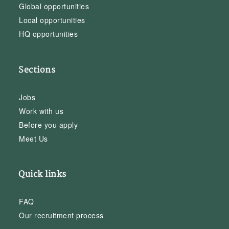
Global opportunities
Local opportunities
HQ opportunities
Sections
Jobs
Work with us
Before you apply
Meet Us
Quick links
FAQ
Our recruitment process