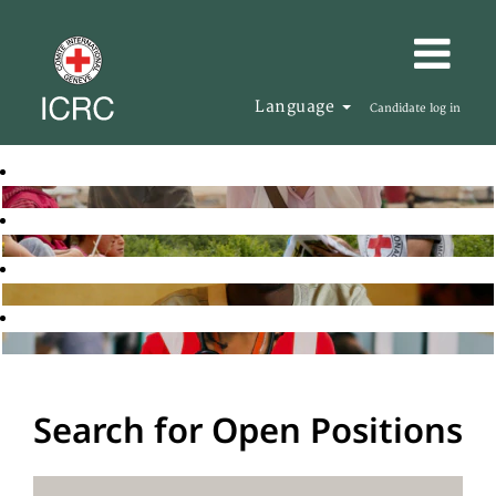
Language
Candidate log in
Search for Open Positions