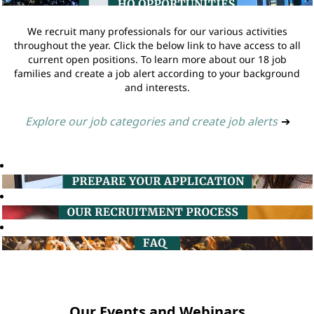
We recruit many professionals for our various activities
throughout the year. Click the below link to have access to all
current open positions. To learn more about our 18 job
families and create a job alert according to your background
and interests.
Explore our job categories and create job alerts
➔
Our Events and Webinars