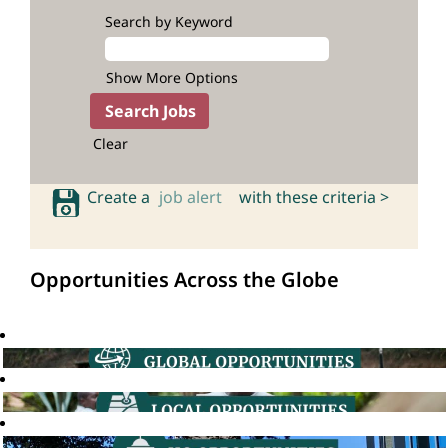
Search by Keyword
Show More Options
Clear
Create a
job alert
with these criteria >
Opportunities Across the Globe