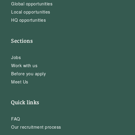
Global opportunities
Local opportunities
HQ opportunities
Sections
Jobs
Work with us
Before you apply
Meet Us
Quick links
FAQ
Our recruitment process