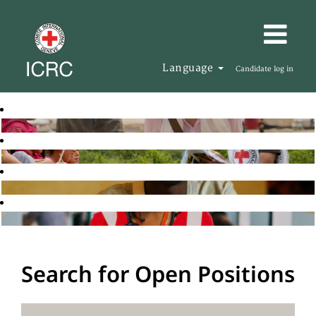
Language
Candidate log in
Search for Open Positions