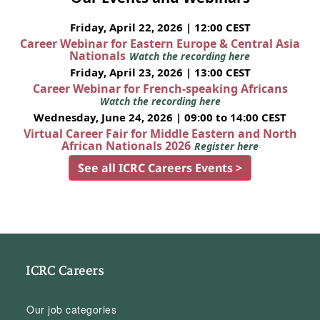
Friday, April 22, 2026 | 12:00 CEST
Career Webinar for Eastern Europe & Central Asia
Nationals
Watch the recording here
Friday, April 23, 2026 | 13:00 CEST
Career Webinar for French-speaking Africans
Watch the recording here
Wednesday, June 24, 2026 | 09:00 to 14:00 CEST
Virtual Career Fair for Middle Eastern and North
African Nationals 2026
Register here
See all ICRC Careers Events >
ICRC Careers
Our job categories