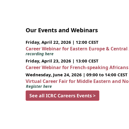
Our Events and Webinars
Friday, April 22, 2026 | 12:00 CEST
Career Webinar for Eastern Europe & Central
recording here
Friday, April 23, 2026 | 13:00 CEST
Career Webinar for French-speaking African
Wednesday, June 24, 2026 | 09:00 to 14:00 CEST
Virtual Career Fair for Middle Eastern and N
Register here
See all ICRC Careers Events >