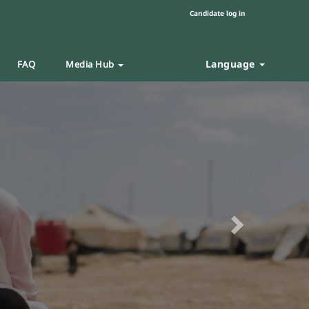
Candidate log in
Language
FAQ
Media Hub
Next