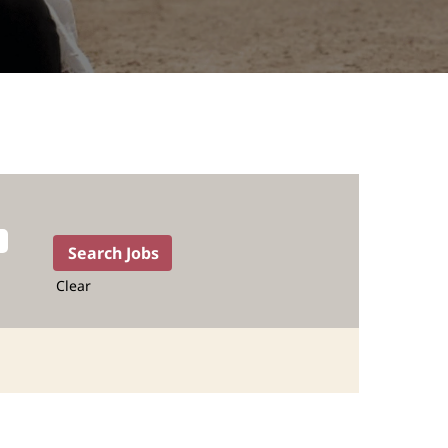
Clear