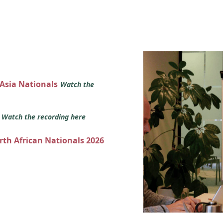
 Asia Nationals
Watch the
s
Watch the recording here
orth African Nationals 2026