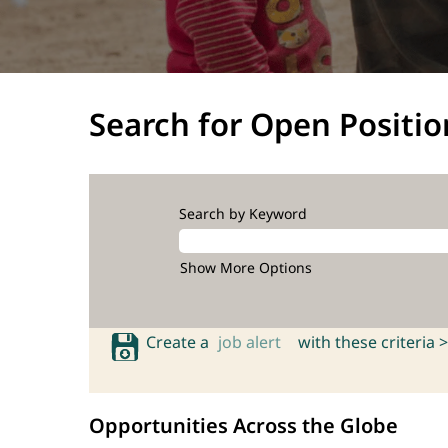
Search for Open Positio
Search by Keyword
Show More Options
Create a
job alert
with these criteria >
Opportunities Across the Globe