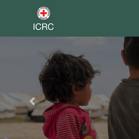
Previous