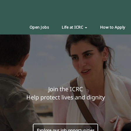
Open Jobs
Life at ICRC
How to Apply
Join the ICRC
Help protect lives and dignity
Explore our job opportunities