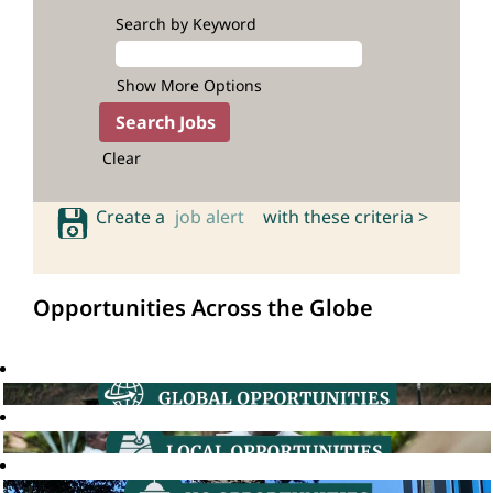
Search by Keyword
Show More Options
Clear
Create a
job alert
with these criteria >
Opportunities Across the Globe