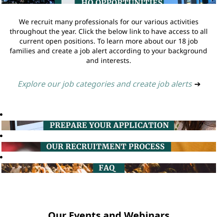
We recruit many professionals for our various activities
throughout the year. Click the below link to have access to all
current open positions. To learn more about our 18 job
families and create a job alert according to your background
and interests.
Explore our job categories and create job alerts
➔
Our Events and Webinars