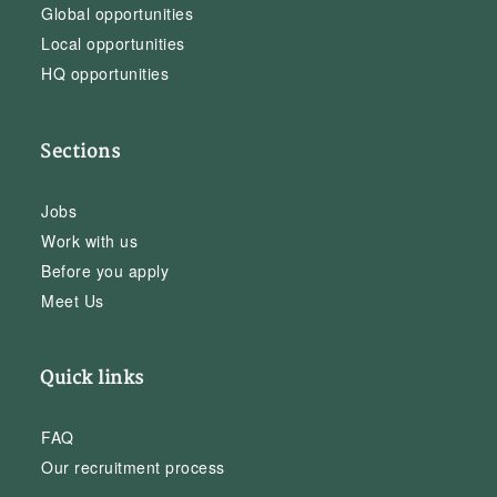
Global opportunities
Local opportunities
HQ opportunities
Sections
Jobs
Work with us
Before you apply
Meet Us
Quick links
FAQ
Our recruitment process