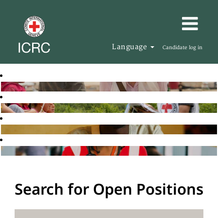
Language
Candidate log in
Search for Open Positions