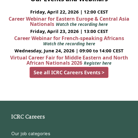
Friday, April 22, 2026 | 12:00 CEST
Career Webinar for Eastern Europe & Central Asia
Nationals
Watch the recording here
Friday, April 23, 2026 | 13:00 CEST
Career Webinar for French-speaking Africans
Watch the recording here
Wednesday, June 24, 2026 | 09:00 to 14:00 CEST
Virtual Career Fair for Middle Eastern and North
African Nationals 2026
Register here
See all ICRC Careers Events >
ICRC Careers
Our job categories