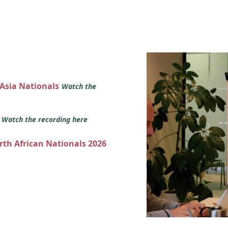
 Asia Nationals
Watch the
s
Watch the recording here
orth African Nationals 2026