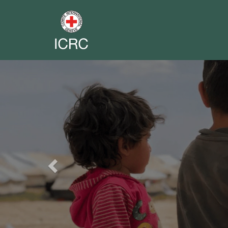
Previous