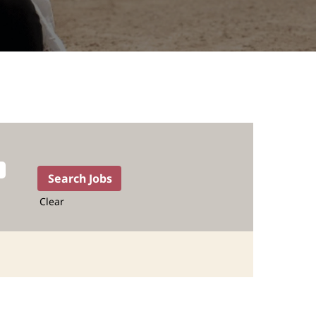
Clear