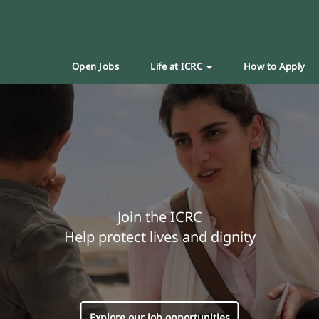
Open Jobs
Life at ICRC
How to Apply
Join the ICRC
Help protect lives and dignity
Explore our job opportunities