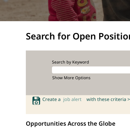
Search for Open Positio
Search by Keyword
Show More Options
Create a
job alert
with these criteria >
Opportunities Across the Globe