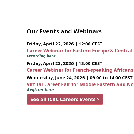
Our Events and Webinars
Friday, April 22, 2026 | 12:00 CEST
Career Webinar for Eastern Europe & Central
recording here
Friday, April 23, 2026 | 13:00 CEST
Career Webinar for French-speaking African
Wednesday, June 24, 2026 | 09:00 to 14:00 CEST
Virtual Career Fair for Middle Eastern and N
Register here
See all ICRC Careers Events >