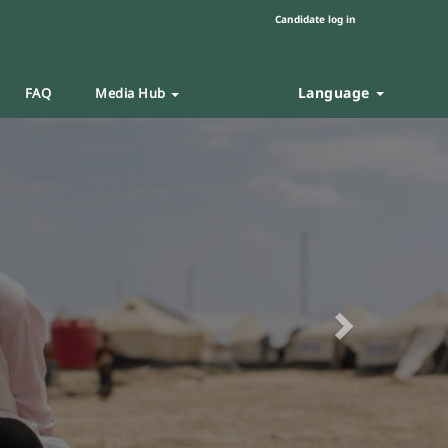
Candidate log in
Language
FAQ
Media Hub
Next