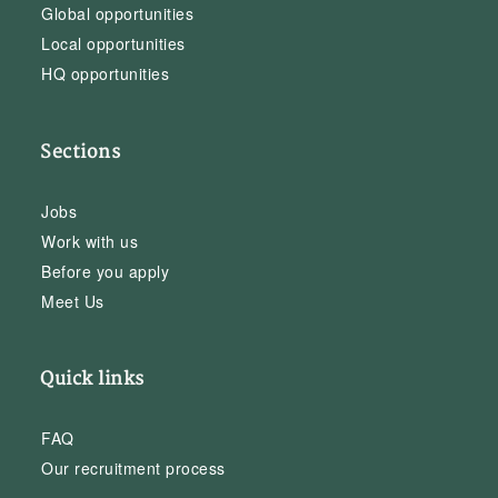
Global opportunities
Local opportunities
HQ opportunities
Sections
Jobs
Work with us
Before you apply
Meet Us
Quick links
FAQ
Our recruitment process