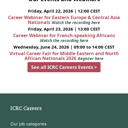
Friday, April 22, 2026 | 12:00 CEST
Career Webinar for Eastern Europe & Central Asia
Nationals
Watch the recording here
Friday, April 23, 2026 | 13:00 CEST
Career Webinar for French-speaking Africans
Watch the recording here
Wednesday, June 24, 2026 | 09:00 to 14:00 CEST
Virtual Career Fair for Middle Eastern and North
African Nationals 2026
Register here
See all ICRC Careers Events >
ICRC Careers
Our job categories