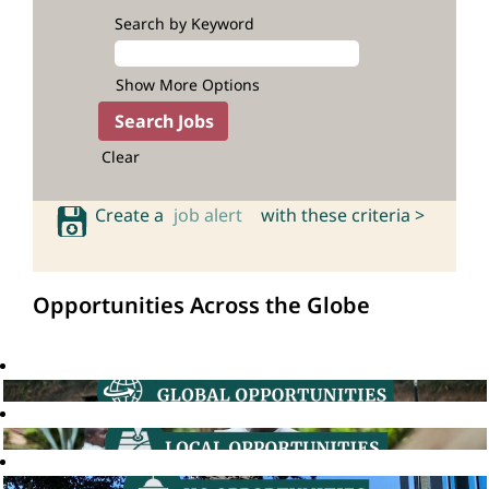
Search by Keyword
Show More Options
Clear
Create a
job alert
with these criteria >
Opportunities Across the Globe