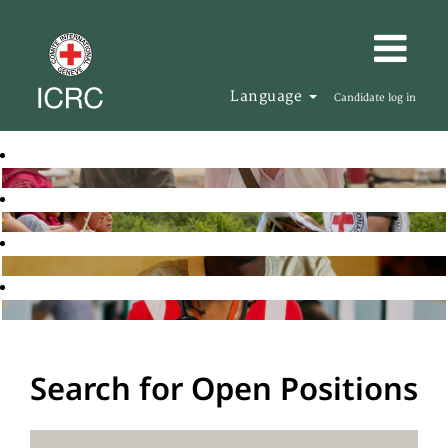
Language
Candidate log in
Search for Open Positions