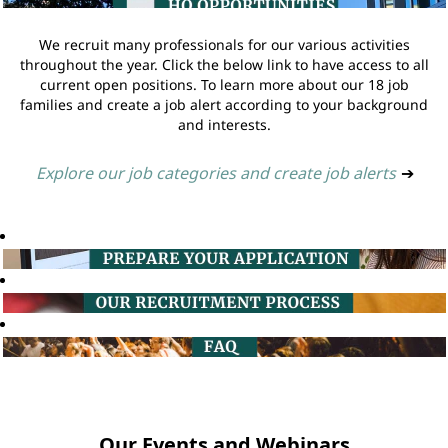
We recruit many professionals for our various activities
throughout the year. Click the below link to have access to all
current open positions. To learn more about our 18 job
families and create a job alert according to your background
and interests.
Explore our job categories and create job alerts
➔
Our Events and Webinars