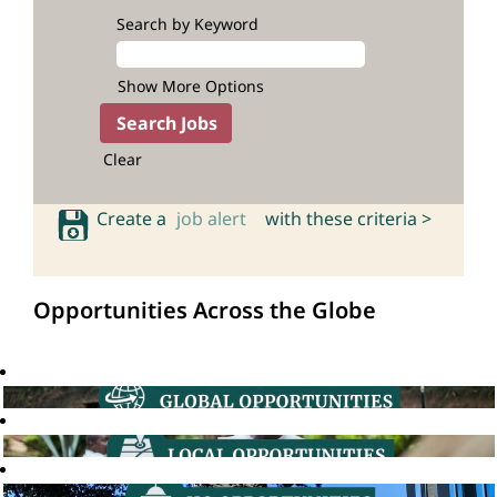
Search by Keyword
Show More Options
Clear
Create a
job alert
with these criteria >
Opportunities Across the Globe