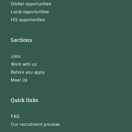
Global opportunities
Local opportunities
HQ opportunities
Sections
Jobs
Work with us
Before you apply
Meet Us
Quick links
FAQ
Our recruitment process