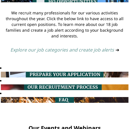
We recruit many professionals for our various activities
throughout the year. Click the below link to have access to all
current open positions. To learn more about our 18 job
families and create a job alert according to your background
and interests.
Explore our job categories and create job alerts
➔
Our Events and Webinars