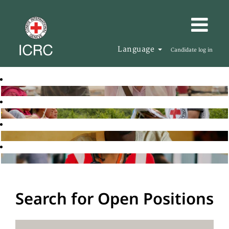
Language
Candidate log in
Search for Open Positions