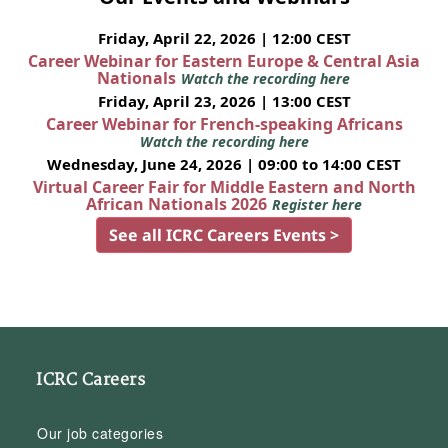
Friday, April 22, 2026 | 12:00 CEST
Career Webinar for Eastern Europe & Central Asia
Nationals
Watch the recording here
Friday, April 23, 2026 | 13:00 CEST
Career Webinar for French-speaking Africans
Watch the recording here
Wednesday, June 24, 2026 | 09:00 to 14:00 CEST
Virtual Career Fair for Middle Eastern and North
African Nationals 2026
Register here
See all ICRC Careers Events >
ICRC Careers
Our job categories