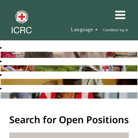
Language
Candidate log in
Search for Open Positions