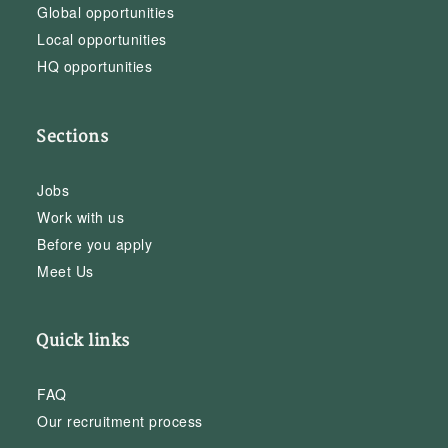
Global opportunities
Local opportunities
HQ opportunities
Sections
Jobs
Work with us
Before you apply
Meet Us
Quick links
FAQ
Our recruitment process