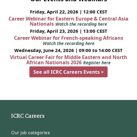
Friday, April 22, 2026 | 12:00 CEST
Career Webinar for Eastern Europe & Central Asia
Nationals
Watch the recording here
Friday, April 23, 2026 | 13:00 CEST
Career Webinar for French-speaking Africans
Watch the recording here
Wednesday, June 24, 2026 | 09:00 to 14:00 CEST
Virtual Career Fair for Middle Eastern and North
African Nationals 2026
Register here
See all ICRC Careers Events >
ICRC Careers
Our job categories