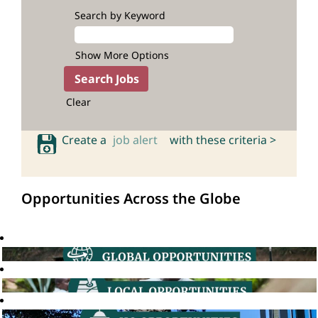
Search by Keyword
Show More Options
Clear
Create a
job alert
with these criteria >
Opportunities Across the Globe