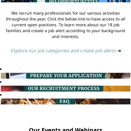
We recruit many professionals for our various activities
throughout the year. Click the below link to have access to all
current open positions. To learn more about our 18 job
families and create a job alert according to your background
and interests.
Explore our job categories and create job alerts
➔
Our Events and Webinars