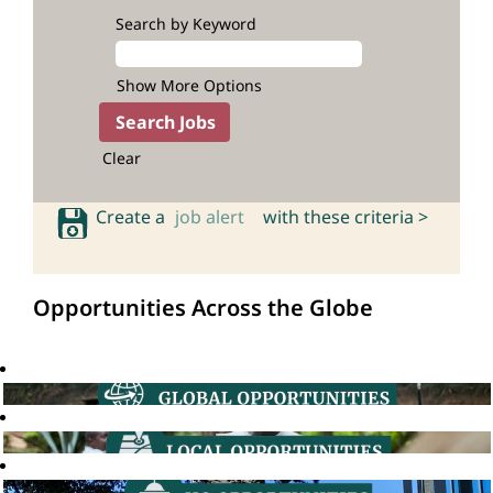
Search by Keyword
Show More Options
Clear
Create a
job alert
with these criteria >
Opportunities Across the Globe