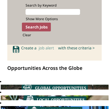
Search by Keyword
Show More Options
Clear
Create a
job alert
with these criteria >
Opportunities Across the Globe