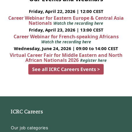
Friday, April 22, 2026 | 12:00 CEST
Career Webinar for Eastern Europe & Central Asia
Nationals
Watch the recording here
Friday, April 23, 2026 | 13:00 CEST
Career Webinar for French-speaking Africans
Watch the recording here
Wednesday, June 24, 2026 | 09:00 to 14:00 CEST
Virtual Career Fair for Middle Eastern and North
African Nationals 2026
Register here
See all ICRC Careers Events >
ICRC Careers
Our job categories