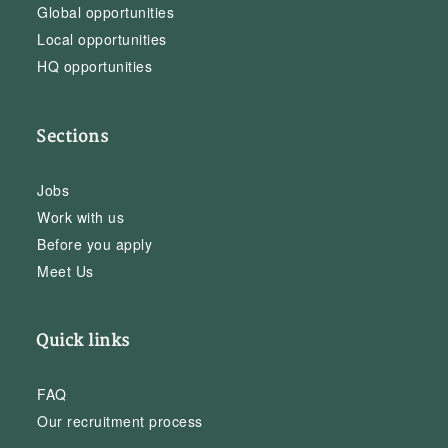
Global opportunities
Local opportunities
HQ opportunities
Sections
Jobs
Work with us
Before you apply
Meet Us
Quick links
FAQ
Our recruitment process