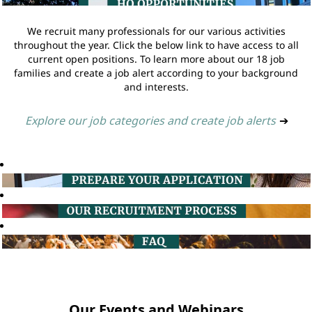
We recruit many professionals for our various activities
throughout the year. Click the below link to have access to all
current open positions. To learn more about our 18 job
families and create a job alert according to your background
and interests.
Explore our job categories and create job alerts
➔
Our Events and Webinars