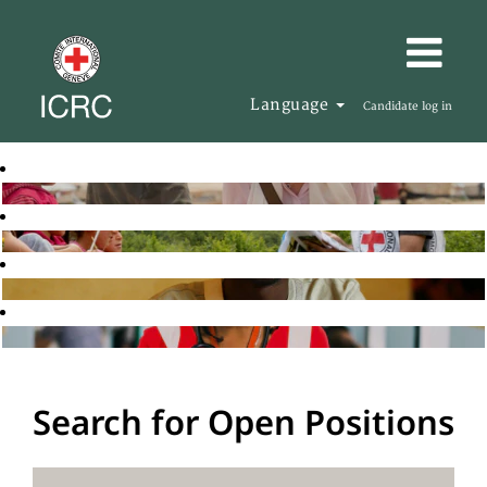
Language
Candidate log in
Search for Open Positions