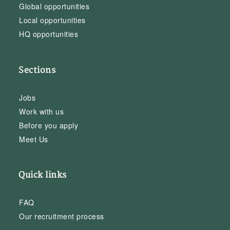
Global opportunities
Local opportunities
HQ opportunities
Sections
Jobs
Work with us
Before you apply
Meet Us
Quick links
FAQ
Our recruitment process