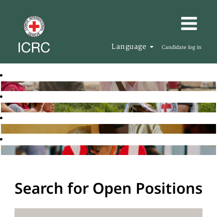
Language
Candidate log in
Search for Open Positions