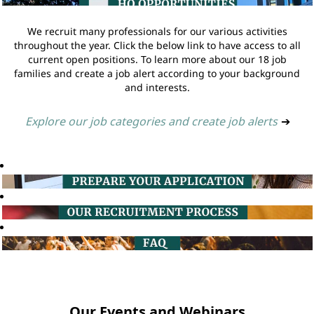
We recruit many professionals for our various activities
throughout the year. Click the below link to have access to all
current open positions. To learn more about our 18 job
families and create a job alert according to your background
and interests.
Explore our job categories and create job alerts
➔
Our Events and Webinars