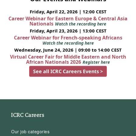
Friday, April 22, 2026 | 12:00 CEST
Career Webinar for Eastern Europe & Central Asia
Nationals
Watch the recording here
Friday, April 23, 2026 | 13:00 CEST
Career Webinar for French-speaking Africans
Watch the recording here
Wednesday, June 24, 2026 | 09:00 to 14:00 CEST
Virtual Career Fair for Middle Eastern and North
African Nationals 2026
Register here
See all ICRC Careers Events >
ICRC Careers
Our job categories