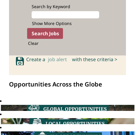
Search by Keyword
Show More Options
Clear
Create a
job alert
with these criteria >
Opportunities Across the Globe