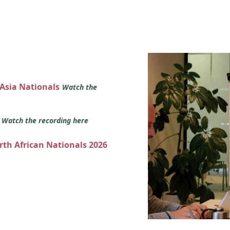
 Asia Nationals
Watch the
s
Watch the recording here
orth African Nationals 2026