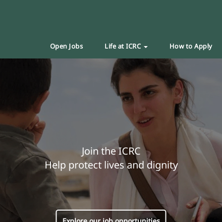
Open Jobs
Life at ICRC
How to Apply
Join the ICRC
Help protect lives and dignity
Explore our job opportunities