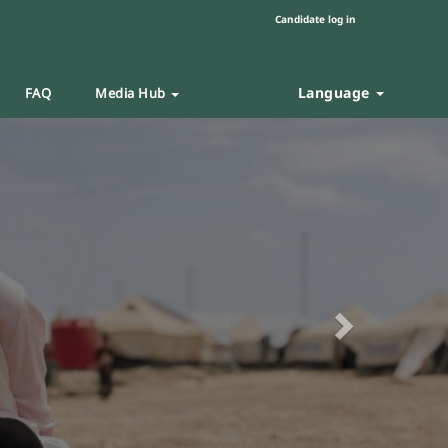
Candidate log in
Language
FAQ
Media Hub
Next