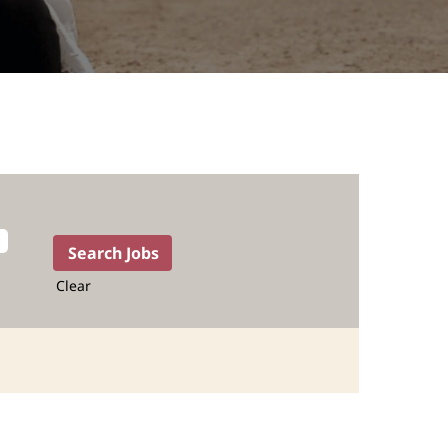
Clear