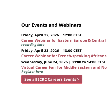
Our Events and Webinars
Friday, April 22, 2026 | 12:00 CEST
Career Webinar for Eastern Europe & Central
recording here
Friday, April 23, 2026 | 13:00 CEST
Career Webinar for French-speaking African
Wednesday, June 24, 2026 | 09:00 to 14:00 CEST
Virtual Career Fair for Middle Eastern and N
Register here
See all ICRC Careers Events >