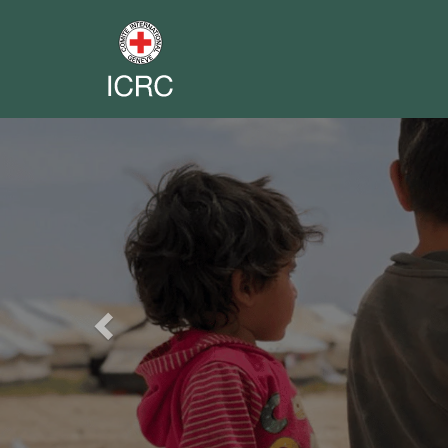
Previous