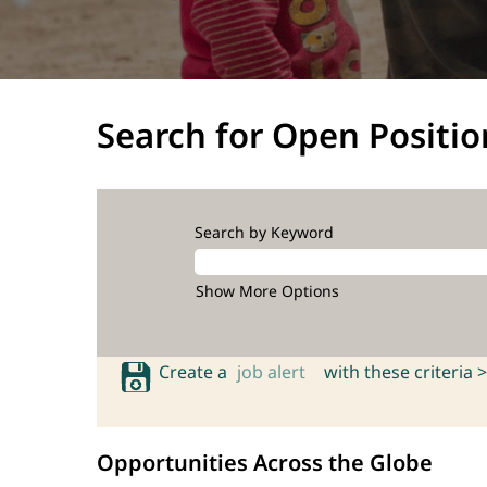
Search for Open Positio
Search by Keyword
Show More Options
Create a
job alert
with these criteria >
Opportunities Across the Globe