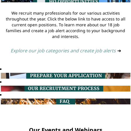
We recruit many professionals for our various activities
throughout the year. Click the below link to have access to all
current open positions. To learn more about our 18 job
families and create a job alert according to your background
and interests.
Explore our job categories and create job alerts
➔
Our Events and Webinars