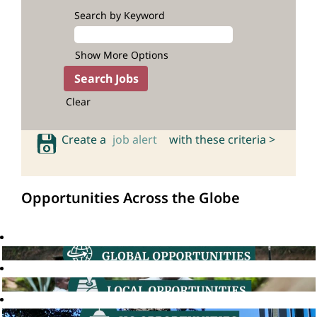
Search by Keyword
Show More Options
Clear
Create a
job alert
with these criteria >
Opportunities Across the Globe