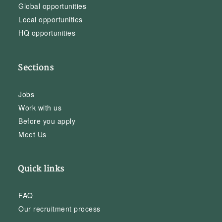
Global opportunities
Local opportunities
HQ opportunities
Sections
Jobs
Work with us
Before you apply
Meet Us
Quick links
FAQ
Our recruitment process