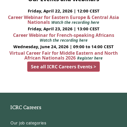
Friday, April 22, 2026 | 12:00 CEST
Career Webinar for Eastern Europe & Central Asia
Nationals
Watch the recording here
Friday, April 23, 2026 | 13:00 CEST
Career Webinar for French-speaking Africans
Watch the recording here
Wednesday, June 24, 2026 | 09:00 to 14:00 CEST
Virtual Career Fair for Middle Eastern and North
African Nationals 2026
Register here
See all ICRC Careers Events >
ICRC Careers
Our job categories