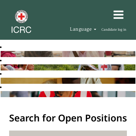
Language
Candidate log in
Search for Open Positions