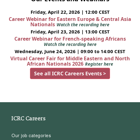
Friday, April 22, 2026 | 12:00 CEST
Career Webinar for Eastern Europe & Central Asia
Nationals
Watch the recording here
Friday, April 23, 2026 | 13:00 CEST
Career Webinar for French-speaking Africans
Watch the recording here
Wednesday, June 24, 2026 | 09:00 to 14:00 CEST
Virtual Career Fair for Middle Eastern and North
African Nationals 2026
Register here
See all ICRC Careers Events >
ICRC Careers
Our job categories