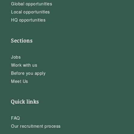
Global opportunities
Local opportunities
HQ opportunities
Sections
Jobs
Work with us
Before you apply
Meet Us
Quick links
FAQ
Our recruitment process