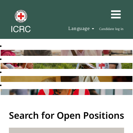
Language
Candidate log in
Search for Open Positions