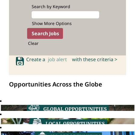
Search by Keyword
Show More Options
Clear
Create a
job alert
with these criteria >
Opportunities Across the Globe