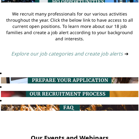
We recruit many professionals for our various activities
throughout the year. Click the below link to have access to all
current open positions. To learn more about our 18 job
families and create a job alert according to your background
and interests.
Explore our job categories and create job alerts
➔
Our Events and Webinars