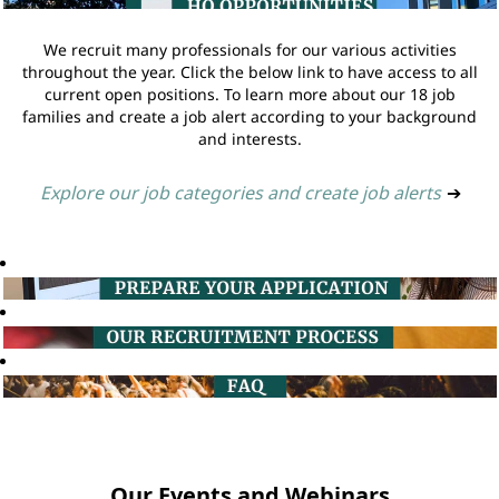
We recruit many professionals for our various activities
throughout the year. Click the below link to have access to all
current open positions. To learn more about our 18 job
families and create a job alert according to your background
and interests.
Explore our job categories and create job alerts
➔
Our Events and Webinars