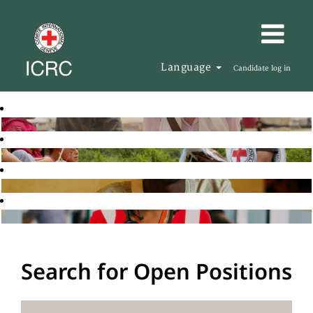
Language
Candidate log in
Search for Open Positions