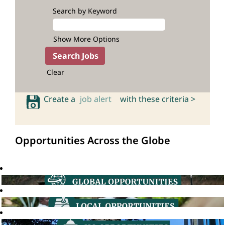
Search by Keyword
Show More Options
Clear
Create a
job alert
with these criteria >
Opportunities Across the Globe