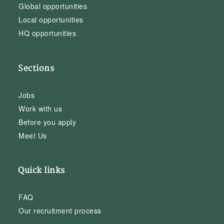
Global opportunities
Local opportunities
HQ opportunities
Sections
Jobs
Work with us
Before you apply
Meet Us
Quick links
FAQ
Our recruitment process