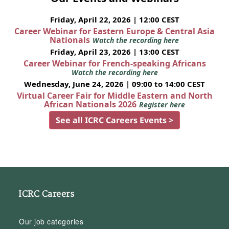
Friday, April 22, 2026 | 12:00 CEST
Career Webinar for Eastern Europe & Central Asia
Nationals
Watch the recording here
Friday, April 23, 2026 | 13:00 CEST
Career Webinar for French-speaking Africans
Watch the recording here
Wednesday, June 24, 2026 | 09:00 to 14:00 CEST
Virtual Career Fair for Middle Eastern and North
African Nationals 2026
Register here
See all ICRC Careers Events >
ICRC Careers
Our job categories