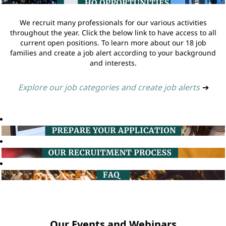
We recruit many professionals for our various activities
throughout the year. Click the below link to have access to all
current open positions. To learn more about our 18 job
families and create a job alert according to your background
and interests.
Explore our job categories and create job alerts
➔
Our Events and Webinars