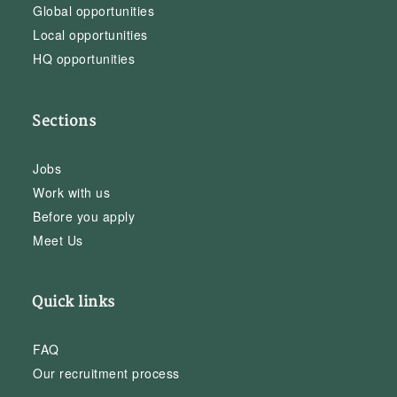
Global opportunities
Local opportunities
HQ opportunities
Sections
Jobs
Work with us
Before you apply
Meet Us
Quick links
FAQ
Our recruitment process