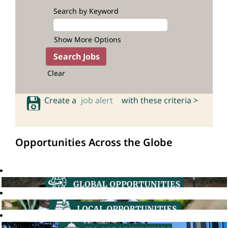
Search by Keyword
Show More Options
Clear
Create a
job alert
with these criteria >
Opportunities Across the Globe