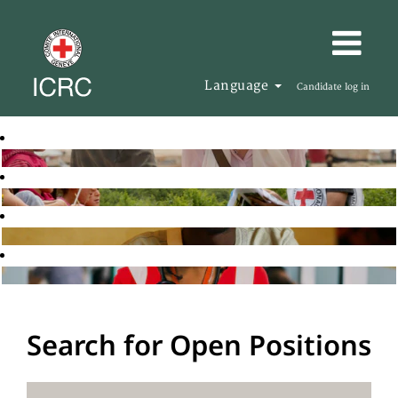
Language
Candidate log in
Search for Open Positions