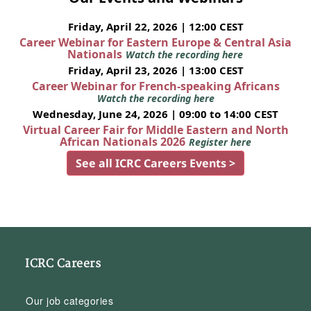
Friday, April 22, 2026 | 12:00 CEST
Career Webinar for Eastern Europe & Central Asia
Nationals
Watch the recording here
Friday, April 23, 2026 | 13:00 CEST
Career Webinar for French-speaking Africans
Watch the recording here
Wednesday, June 24, 2026 | 09:00 to 14:00 CEST
Virtual Career Fair for Middle Eastern and North
African Nationals 2026
Register here
See all ICRC Careers Events >
ICRC Careers
Our job categories