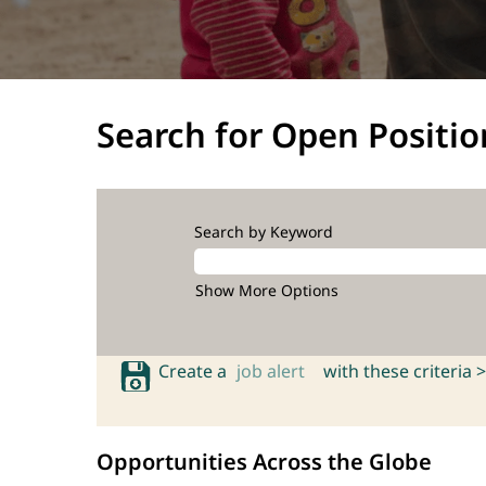
Search for Open Positio
Search by Keyword
Show More Options
Create a
job alert
with these criteria >
Opportunities Across the Globe