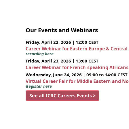
Our Events and Webinars
Friday, April 22, 2026 | 12:00 CEST
Career Webinar for Eastern Europe & Central
recording here
Friday, April 23, 2026 | 13:00 CEST
Career Webinar for French-speaking African
Wednesday, June 24, 2026 | 09:00 to 14:00 CEST
Virtual Career Fair for Middle Eastern and N
Register here
See all ICRC Careers Events >