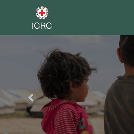
Previous