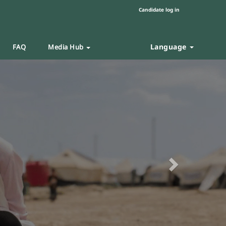
Candidate log in
Language
FAQ
Media Hub
Next