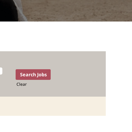
Clear