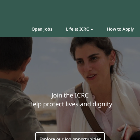
Open Jobs
Life at ICRC
How to Apply
Join the ICRC
Help protect lives and dignity
Explore our job opportunities