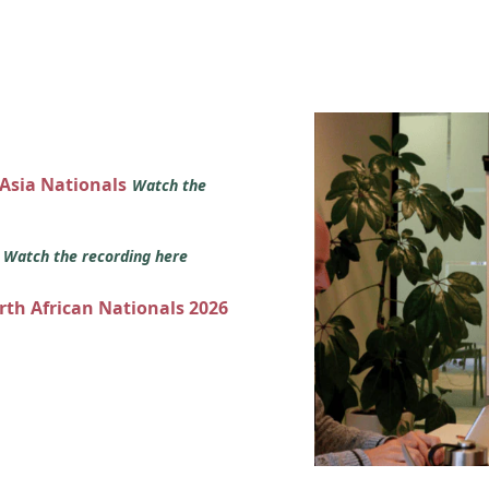
 Asia Nationals
Watch the
s
Watch the recording here
orth African Nationals 2026