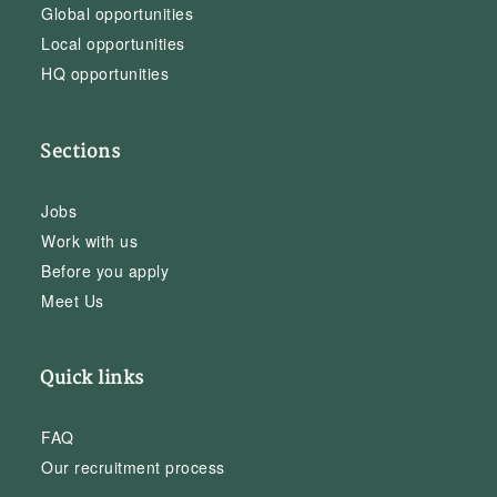
Global opportunities
Local opportunities
HQ opportunities
Sections
Jobs
Work with us
Before you apply
Meet Us
Quick links
FAQ
Our recruitment process