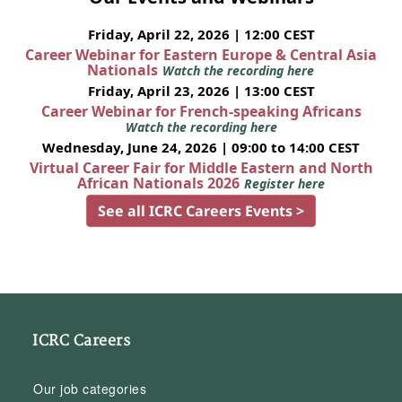
Friday, April 22, 2026 | 12:00 CEST
Career Webinar for Eastern Europe & Central Asia
Nationals
Watch the recording here
Friday, April 23, 2026 | 13:00 CEST
Career Webinar for French-speaking Africans
Watch the recording here
Wednesday, June 24, 2026 | 09:00 to 14:00 CEST
Virtual Career Fair for Middle Eastern and North
African Nationals 2026
Register here
See all ICRC Careers Events >
ICRC Careers
Our job categories