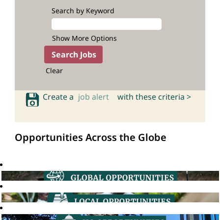
Search by Keyword
Show More Options
Clear
Create a
job alert
with these criteria >
Opportunities Across the Globe