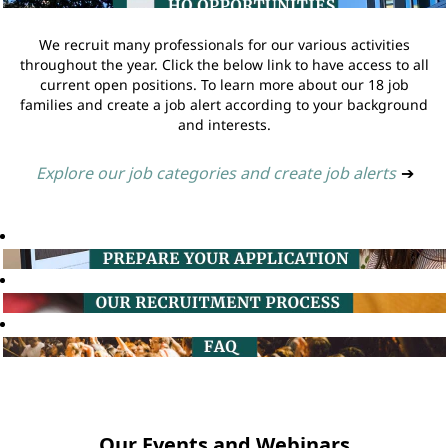
We recruit many professionals for our various activities
throughout the year. Click the below link to have access to all
current open positions. To learn more about our 18 job
families and create a job alert according to your background
and interests.
Explore our job categories and create job alerts
➔
Our Events and Webinars