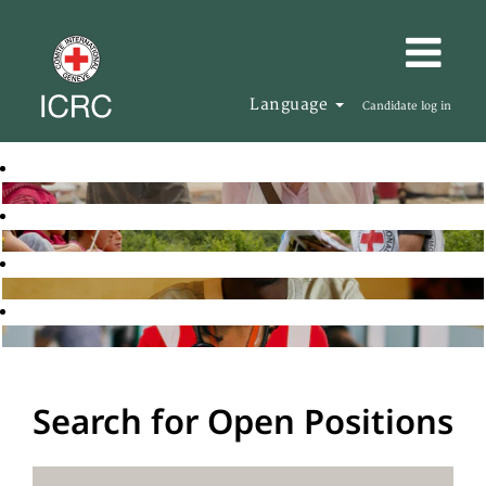
Language
Candidate log in
Search for Open Positions