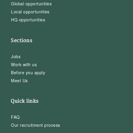
Global opportunities
Local opportunities
HQ opportunities
Sections
Jobs
Work with us
Before you apply
Meet Us
Quick links
FAQ
Our recruitment process