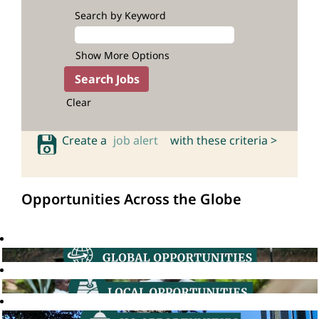
Search by Keyword
Show More Options
Clear
Create a
job alert
with these criteria >
Opportunities Across the Globe