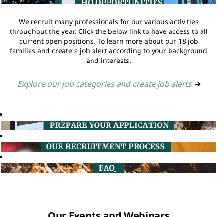
We recruit many professionals for our various activities
throughout the year. Click the below link to have access to all
current open positions. To learn more about our 18 job
families and create a job alert according to your background
and interests.
Explore our job categories and create job alerts
➔
Our Events and Webinars