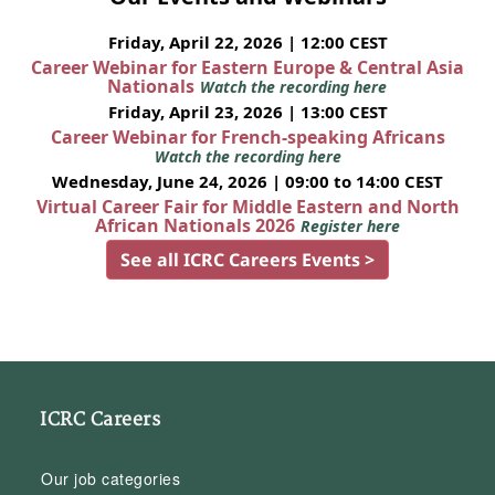
Friday, April 22, 2026 | 12:00 CEST
Career Webinar for Eastern Europe & Central Asia
Nationals
Watch the recording here
Friday, April 23, 2026 | 13:00 CEST
Career Webinar for French-speaking Africans
Watch the recording here
Wednesday, June 24, 2026 | 09:00 to 14:00 CEST
Virtual Career Fair for Middle Eastern and North
African Nationals 2026
Register here
See all ICRC Careers Events >
ICRC Careers
Our job categories