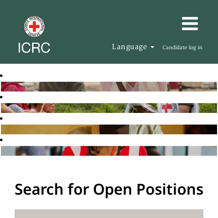
Language
Candidate log in
Search for Open Positions