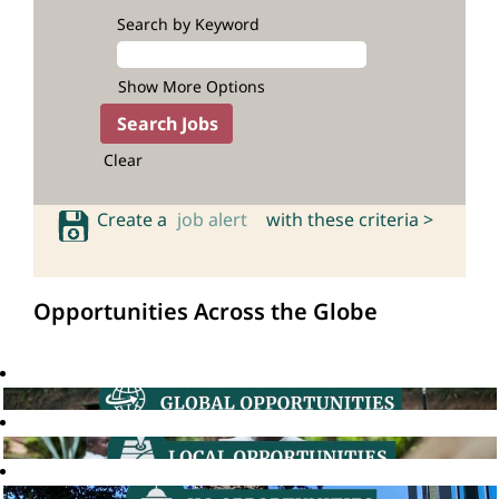
Search by Keyword
Show More Options
Clear
Create a
job alert
with these criteria >
Opportunities Across the Globe