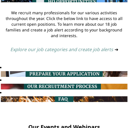
We recruit many professionals for our various activities
throughout the year. Click the below link to have access to all
current open positions. To learn more about our 18 job
families and create a job alert according to your background
and interests.
Explore our job categories and create job alerts
➔
Our Events and Webinars