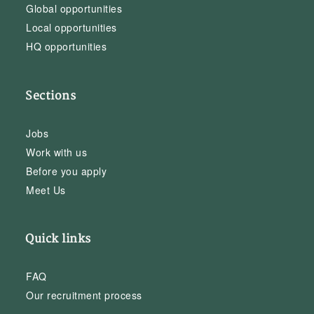
Global opportunities
Local opportunities
HQ opportunities
Sections
Jobs
Work with us
Before you apply
Meet Us
Quick links
FAQ
Our recruitment process