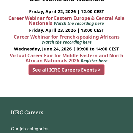
Friday, April 22, 2026 | 12:00 CEST
Career Webinar for Eastern Europe & Central Asia
Nationals
Watch the recording here
Friday, April 23, 2026 | 13:00 CEST
Career Webinar for French-speaking Africans
Watch the recording here
Wednesday, June 24, 2026 | 09:00 to 14:00 CEST
Virtual Career Fair for Middle Eastern and North
African Nationals 2026
Register here
See all ICRC Careers Events >
ICRC Careers
Our job categories