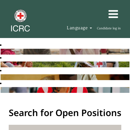
Language
Candidate log in
Search for Open Positions