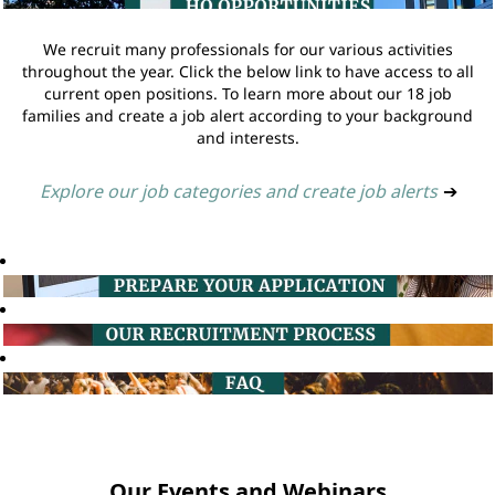
We recruit many professionals for our various activities
throughout the year. Click the below link to have access to all
current open positions. To learn more about our 18 job
families and create a job alert according to your background
and interests.
Explore our job categories and create job alerts
➔
Our Events and Webinars