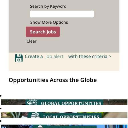
Search by Keyword
Show More Options
Clear
Create a
job alert
with these criteria >
Opportunities Across the Globe