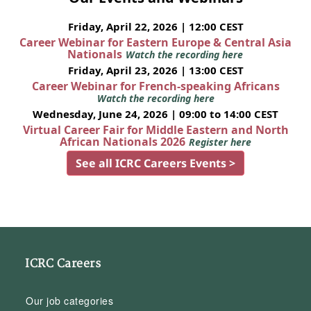
Friday, April 22, 2026 | 12:00 CEST
Career Webinar for Eastern Europe & Central Asia
Nationals
Watch the recording here
Friday, April 23, 2026 | 13:00 CEST
Career Webinar for French-speaking Africans
Watch the recording here
Wednesday, June 24, 2026 | 09:00 to 14:00 CEST
Virtual Career Fair for Middle Eastern and North
African Nationals 2026
Register here
See all ICRC Careers Events >
ICRC Careers
Our job categories