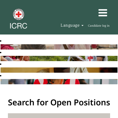
Language
Candidate log in
Search for Open Positions