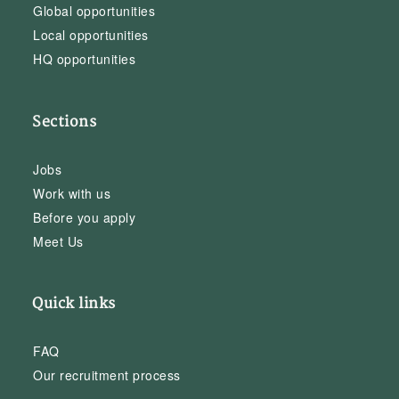
Global opportunities
Local opportunities
HQ opportunities
Sections
Jobs
Work with us
Before you apply
Meet Us
Quick links
FAQ
Our recruitment process