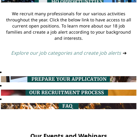
We recruit many professionals for our various activities
throughout the year. Click the below link to have access to all
current open positions. To learn more about our 18 job
families and create a job alert according to your background
and interests.
Explore our job categories and create job alerts
➔
Our Events and Webinars