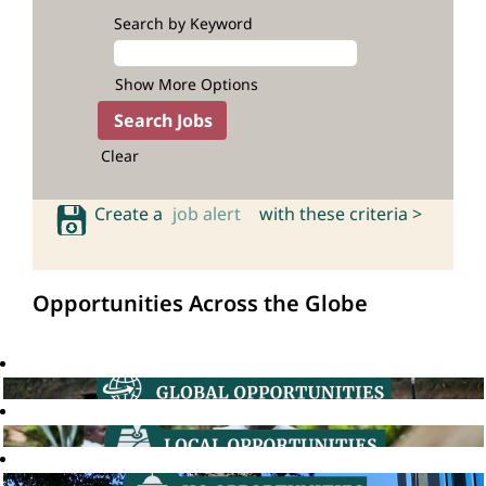
Search by Keyword
Show More Options
Clear
Create a
job alert
with these criteria >
Opportunities Across the Globe