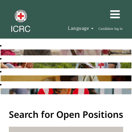
Language
Candidate log in
Search for Open Positions