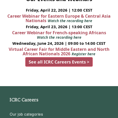
Friday, April 22, 2026 | 12:00 CEST
Career Webinar for Eastern Europe & Central Asia
Nationals
Watch the recording here
Friday, April 23, 2026 | 13:00 CEST
Career Webinar for French-speaking Africans
Watch the recording here
Wednesday, June 24, 2026 | 09:00 to 14:00 CEST
Virtual Career Fair for Middle Eastern and North
African Nationals 2026
Register here
See all ICRC Careers Events >
ICRC Careers
Our job categories