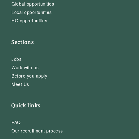
Global opportunities
Local opportunities
HQ opportunities
Sections
Jobs
Work with us
Before you apply
Meet Us
Quick links
FAQ
Our recruitment process