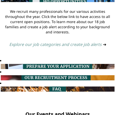
We recruit many professionals for our various activities
throughout the year. Click the below link to have access to all
current open positions. To learn more about our 18 job
families and create a job alert according to your background
and interests.
Explore our job categories and create job alerts
➔
Our Events and Webinars