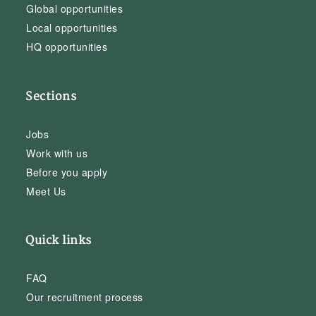
Global opportunities
Local opportunities
HQ opportunities
Sections
Jobs
Work with us
Before you apply
Meet Us
Quick links
FAQ
Our recruitment process