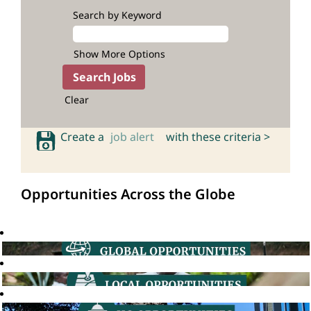
Search by Keyword
Show More Options
Clear
Create a
job alert
with these criteria >
Opportunities Across the Globe