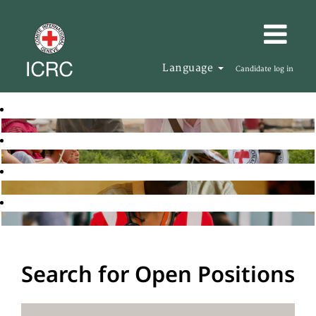
Language
Candidate log in
Search for Open Positions