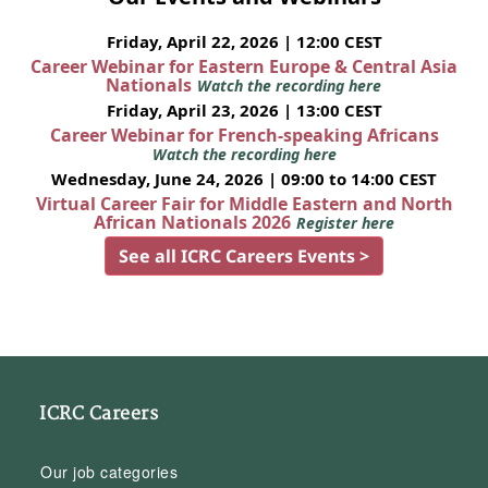
Friday, April 22, 2026 | 12:00 CEST
Career Webinar for Eastern Europe & Central Asia
Nationals
Watch the recording here
Friday, April 23, 2026 | 13:00 CEST
Career Webinar for French-speaking Africans
Watch the recording here
Wednesday, June 24, 2026 | 09:00 to 14:00 CEST
Virtual Career Fair for Middle Eastern and North
African Nationals 2026
Register here
See all ICRC Careers Events >
ICRC Careers
Our job categories