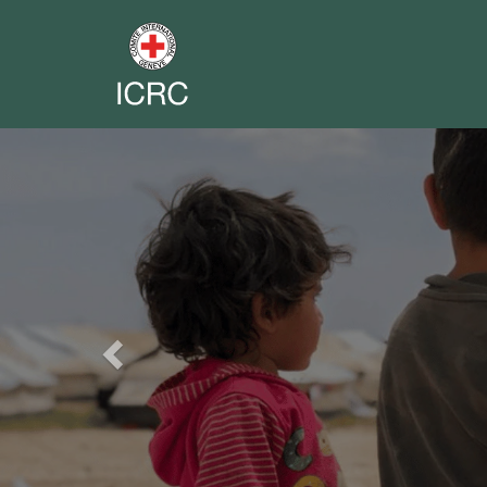
Previous