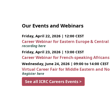
Our Events and Webinars
Friday, April 22, 2026 | 12:00 CEST
Career Webinar for Eastern Europe & Central
recording here
Friday, April 23, 2026 | 13:00 CEST
Career Webinar for French-speaking African
Wednesday, June 24, 2026 | 09:00 to 14:00 CEST
Virtual Career Fair for Middle Eastern and N
Register here
See all ICRC Careers Events >