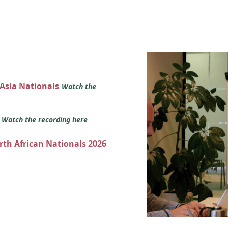
 Asia Nationals
Watch the
s
Watch the recording here
orth African Nationals 2026