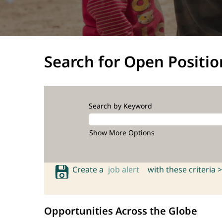
Search for Open Positio
Search by Keyword
Show More Options
Create a
job alert
with these criteria >
Opportunities Across the Globe