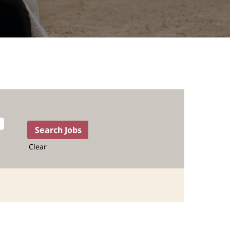
Clear