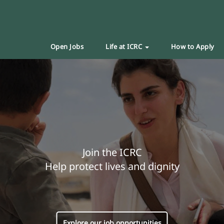
Open Jobs
Life at ICRC
How to Apply
Join the ICRC
Help protect lives and dignity
Explore our job opportunities