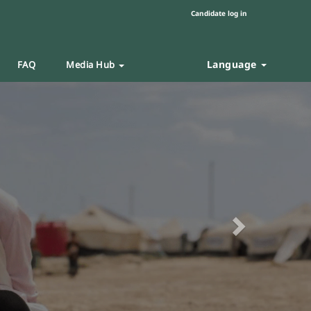
Candidate log in
Language
FAQ
Media Hub
Next