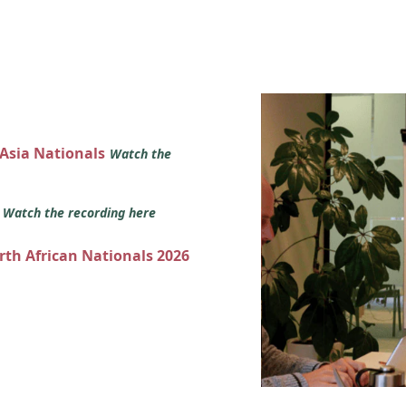
 Asia Nationals
Watch the
s
Watch the recording here
orth African Nationals 2026