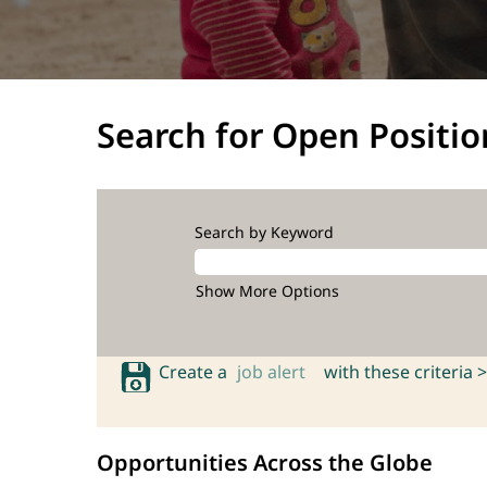
Search for Open Positio
Search by Keyword
Show More Options
Create a
job alert
with these criteria >
Opportunities Across the Globe