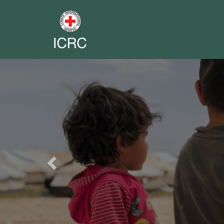
Previous