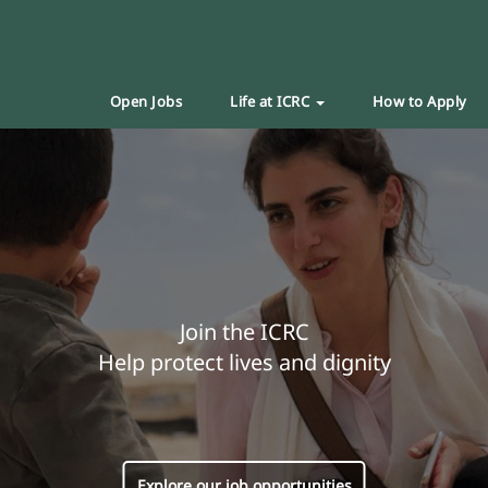
Open Jobs
Life at ICRC
How to Apply
Join the ICRC
Help protect lives and dignity
Explore our job opportunities