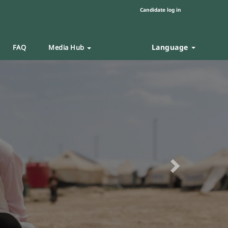
Candidate log in
Language
FAQ
Media Hub
Next