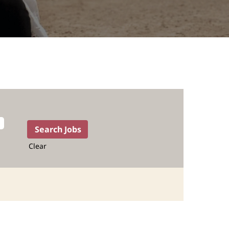
Clear