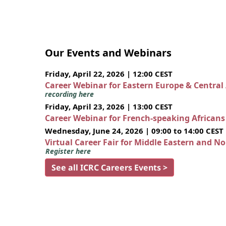
Our Events and Webinars
Friday, April 22, 2026 | 12:00 CEST
Career Webinar for Eastern Europe & Central
recording here
Friday, April 23, 2026 | 13:00 CEST
Career Webinar for French-speaking African
Wednesday, June 24, 2026 | 09:00 to 14:00 CEST
Virtual Career Fair for Middle Eastern and N
Register here
See all ICRC Careers Events >