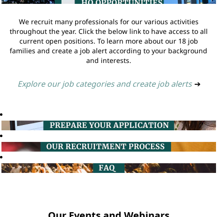
We recruit many professionals for our various activities
throughout the year. Click the below link to have access to all
current open positions. To learn more about our 18 job
families and create a job alert according to your background
and interests.
Explore our job categories and create job alerts
➔
Our Events and Webinars