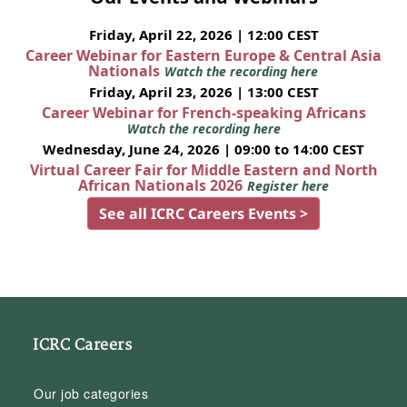
Friday, April 22, 2026 | 12:00 CEST
Career Webinar for Eastern Europe & Central Asia
Nationals
Watch the recording here
Friday, April 23, 2026 | 13:00 CEST
Career Webinar for French-speaking Africans
Watch the recording here
Wednesday, June 24, 2026 | 09:00 to 14:00 CEST
Virtual Career Fair for Middle Eastern and North
African Nationals 2026
Register here
See all ICRC Careers Events >
ICRC Careers
Our job categories