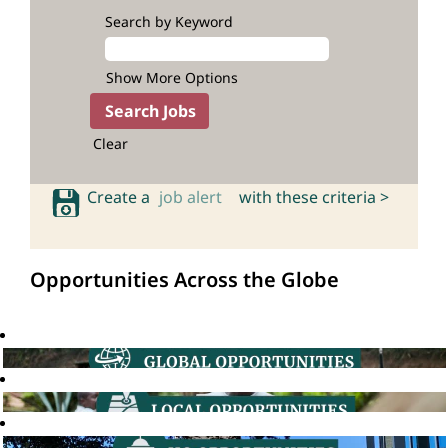
Search by Keyword
Show More Options
Clear
Create a
job alert
with these criteria >
Opportunities Across the Globe