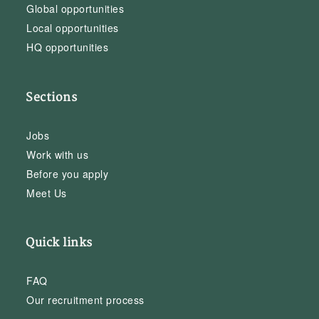
Global opportunities
Local opportunities
HQ opportunities
Sections
Jobs
Work with us
Before you apply
Meet Us
Quick links
FAQ
Our recruitment process