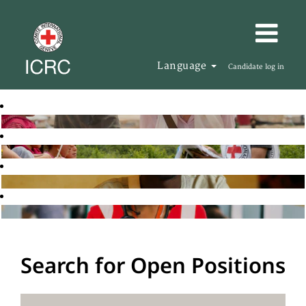
Language
Candidate log in
Search for Open Positions