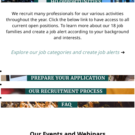
We recruit many professionals for our various activities
throughout the year. Click the below link to have access to all
current open positions. To learn more about our 18 job
families and create a job alert according to your background
and interests.
Explore our job categories and create job alerts
➔
Our Events and Webinars