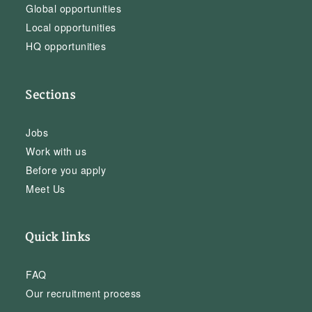
Global opportunities
Local opportunities
HQ opportunities
Sections
Jobs
Work with us
Before you apply
Meet Us
Quick links
FAQ
Our recruitment process