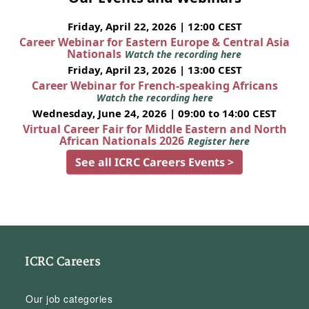
Friday, April 22, 2026 | 12:00 CEST
Career Webinar for Eastern Europe & Central Asia
Nationals
Watch the recording here
Friday, April 23, 2026 | 13:00 CEST
Career Webinar for French-speaking Africans
Watch the recording here
Wednesday, June 24, 2026 | 09:00 to 14:00 CEST
Virtual Career Fair for Middle Eastern and North
African Nationals 2026
Register here
See all ICRC Careers Events >
ICRC Careers
Our job categories