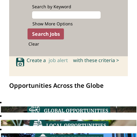
Search by Keyword
Show More Options
Clear
Create a
job alert
with these criteria >
Opportunities Across the Globe