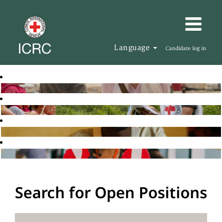
Language
Candidate log in
Search for Open Positions